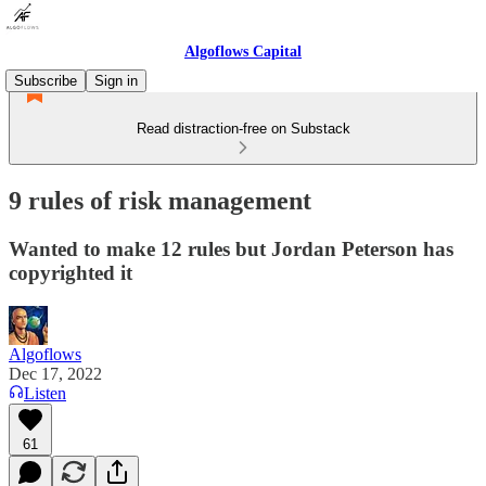
Algoflows Capital
Subscribe
Sign in
Read distraction-free on Substack
9 rules of risk management
Wanted to make 12 rules but Jordan Peterson has
copyrighted it
Algoflows
Dec 17, 2022
Listen
61