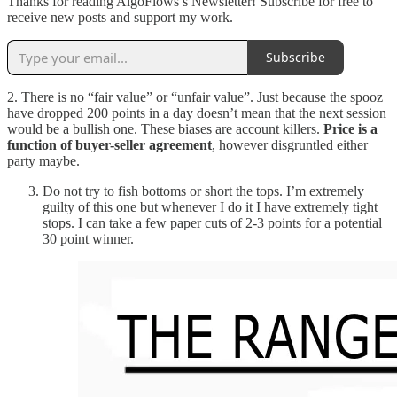
Thanks for reading AlgoFlows’s Newsletter! Subscribe for free to
receive new posts and support my work.
Subscribe
2. There is no “fair value” or “unfair value”. Just because the spooz
have dropped 200 points in a day doesn’t mean that the next session
would be a bullish one. These biases are account killers.
Price is a
function of buyer-seller agreement
, however disgruntled either
party maybe.
Do not try to fish bottoms or short the tops. I’m extremely
guilty of this one but whenever I do it I have extremely tight
stops. I can take a few paper cuts of 2-3 points for a potential
30 point winner.