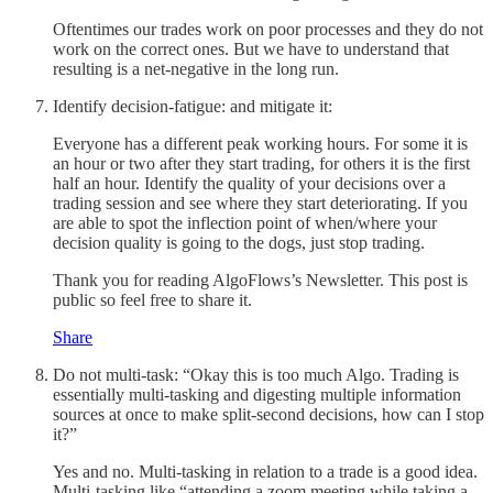
Oftentimes our trades work on poor processes and they do not
work on the correct ones. But we have to understand that
resulting is a net-negative in the long run.
Identify decision-fatigue: and mitigate it:
Everyone has a different peak working hours. For some it is
an hour or two after they start trading, for others it is the first
half an hour. Identify the quality of your decisions over a
trading session and see where they start deteriorating. If you
are able to spot the inflection point of when/where your
decision quality is going to the dogs, just stop trading.
Thank you for reading AlgoFlows’s Newsletter. This post is
public so feel free to share it.
Share
Do not multi-task: “Okay this is too much Algo. Trading is
essentially multi-tasking and digesting multiple information
sources at once to make split-second decisions, how can I stop
it?”
Yes and no. Multi-tasking in relation to a trade is a good idea.
Multi-tasking like “attending a zoom meeting while taking a