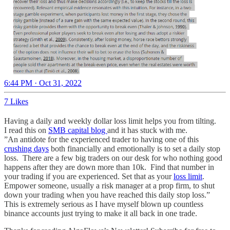
6:44 PM · Oct 31, 2022
7 Likes
Having a daily and weekly dollar loss limit helps you from tilting.
I read this on
SMB capital blog
and it has stuck with me.
”An antidote for the experienced trader to having one of this
crushing days
both financially and emotionally is to set a daily stop
loss. There are a few big traders on our desk for who nothing good
happens after they are down more than 10k. Find that number in
your trading if you are experienced. Set that as your
loss limit
.
Empower someone, usually a risk manager at a prop firm, to shut
down your trading when you have reached this daily stop loss.”
This is extremely serious as I have myself blown up countless
binance accounts just trying to make it all back in one trade.