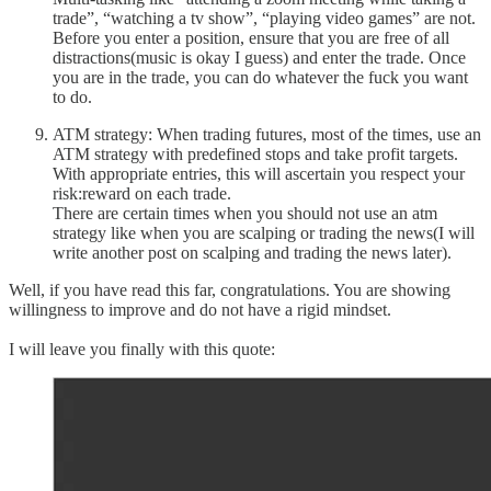
trade”, “watching a tv show”, “playing video games” are not.
Before you enter a position, ensure that you are free of all
distractions(music is okay I guess) and enter the trade. Once
you are in the trade, you can do whatever the fuck you want
to do.
ATM strategy: When trading futures, most of the times, use an
ATM strategy with predefined stops and take profit targets.
With appropriate entries, this will ascertain you respect your
risk:reward on each trade.
There are certain times when you should not use an atm
strategy like when you are scalping or trading the news(I will
write another post on scalping and trading the news later).
Well, if you have read this far, congratulations. You are showing
willingness to improve and do not have a rigid mindset.
I will leave you finally with this quote: