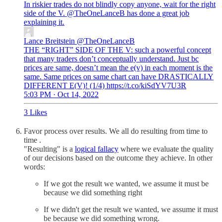
In riskier trades do not blindly copy anyone, wait for the right
side of the V.
@TheOneLanceB
has done a great job
Lance Breitstein
@TheOneLanceB
THE “RIGHT” SIDE OF THE V: such a powerful concept
that many traders don’t conceptually understand. Just bc
prices are same, doesn’t mean the e(v) in each moment is the
same. Same prices on same chart can have DRASTICALLY
DIFFERENT E(V)! (1/4) https://t.co/kiSdYV7U3R
5:03 PM · Oct 14, 2022
3 Likes
Favor process over results. We all do resulting from time to
time .
"Resulting" is a
logical fallacy
where we evaluate the quality
of our decisions based on the outcome they achieve. In other
words:
If we got the result we wanted, we assume it must be
because we did something right
If we didn't get the result we wanted, we assume it must
be because we did something wrong.