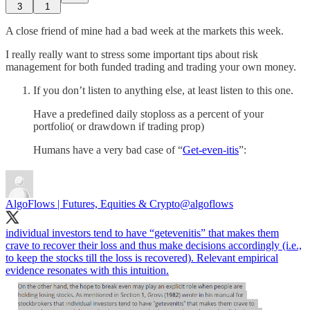
3
1
A close friend of mine had a bad week at the markets this week.
I really really want to stress some important tips about risk
management for both funded trading and trading your own money.
If you don’t listen to anything else, at least listen to this one.
Have a predefined daily stoploss as a percent of your
portfolio( or drawdown if trading prop)
Humans have a very bad case of “
Get-even-itis
”:
AlgoFlows | Futures, Equities & Crypto
@algoflows
individual investors tend to have “getevenitis” that makes them
crave to recover their loss and thus make decisions accordingly (i.e.,
to keep the stocks till the loss is recovered). Relevant empirical
evidence resonates with this intuition.