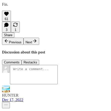
Fin.
61
3
1
Share
Previous
Next
Discussion about this post
Comments
Restacks
HUNTER
Dec 17, 2022