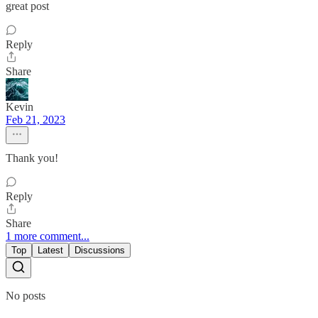
great post
Reply
Share
Kevin
Feb 21, 2023
Thank you!
Reply
Share
1 more comment...
Top
Latest
Discussions
No posts