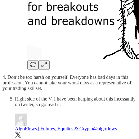
4. Don’t be too harsh on yourself. Everyone has bad days in this
profession. You cannot take your worst days as a representative of
your trading skillset.
Right side of the V. I have been harping about this incessantly
on twitter, so go read it.
AlgoFlows | Futures, Equities & Crypto
@algoflows