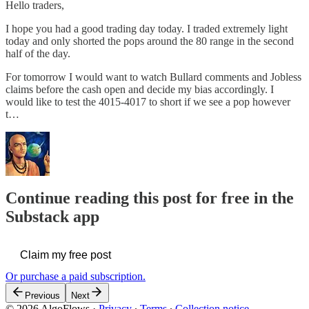
Hello traders,
I hope you had a good trading day today. I traded extremely light
today and only shorted the pops around the 80 range in the second
half of the day.
For tomorrow I would want to watch Bullard comments and Jobless
claims before the cash open and decide my bias accordingly. I
would like to test the 4015-4017 to short if we see a pop however
t…
Continue reading this post for free in the
Substack app
Claim my free post
Or purchase a paid subscription.
Previous
Next
© 2026 AlgoFlows
·
Privacy
∙
Terms
∙
Collection notice