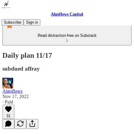
Algoflows Capital
Subscribe
Sign in
Read distraction-free on Substack
Daily plan 11/17
subdued affray
Algoflows
Nov 17, 2022
∙ Paid
31