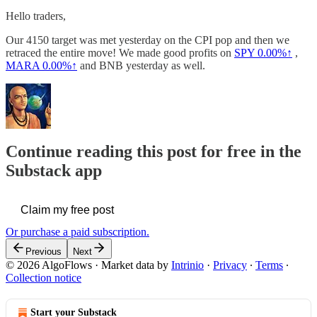
Hello traders,
Our 4150 target was met yesterday on the CPI pop and then we
retraced the entire move! We made good profits on
SPY
0.00%↑
,
MARA
0.00%↑
and BNB yesterday as well.
Continue reading this post for free in the
Substack app
Claim my free post
Or purchase a paid subscription.
Previous
Next
© 2026 AlgoFlows
·
Market data by
Intrinio
·
Privacy
∙
Terms
∙
Collection notice
Start your Substack