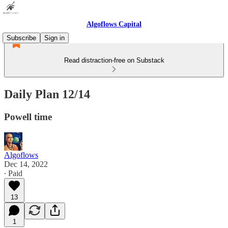
Algoflows Capital
Subscribe
Sign in
Read distraction-free on Substack
Daily Plan 12/14
Powell time
Algoflows
Dec 14, 2022
∙ Paid
13
1