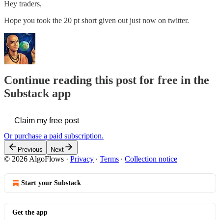
Hey traders,
Hope you took the 20 pt short given out just now on twitter.
Continue reading this post for free in the
Substack app
Claim my free post
Or purchase a paid subscription.
Previous
Next
© 2026 AlgoFlows
·
Privacy
∙
Terms
∙
Collection notice
Start your Substack
Get the app