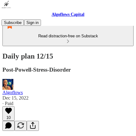
Algoflows Capital
Subscribe
Sign in
Read distraction-free on Substack
Daily plan 12/15
Post-Powell-Stress-Disorder
Algoflows
Dec 15, 2022
∙ Paid
10