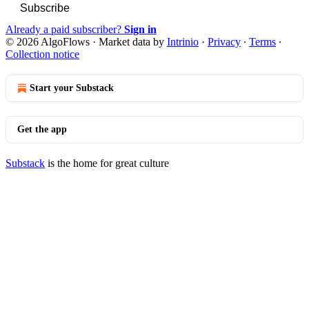
Subscribe
Already a paid subscriber?
Sign in
© 2026 AlgoFlows
·
Market data by
Intrinio
·
Privacy
∙
Terms
∙
Collection notice
Start your Substack
Get the app
Substack
is the home for great culture