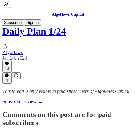
Algoflows Capital
Subscribe
Sign in
Daily Plan 1/24
Algoflows
Jan 24, 2023
14
1
This thread is only visible to paid subscribers of Algoflows Capital
Subscribe to view →
Comments on this post are for paid
subscribers