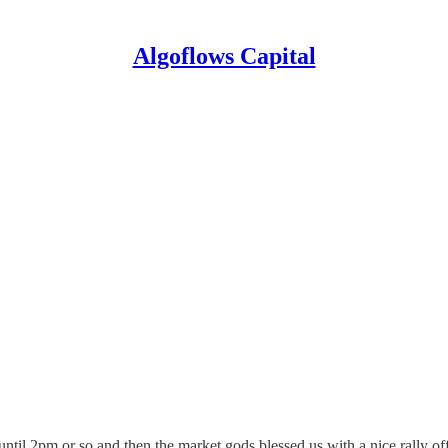
Algoflows Capital
ntil 2pm or so and then the market gods blessed us with a nice rally of