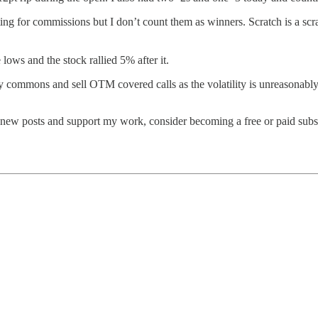
ting for commissions but I don’t count them as winners. Scratch is a scr
ows and the stock rallied 5% after it.
buy commons and sell OTM covered calls as the volatility is unreasonably
 new posts and support my work, consider becoming a free or paid subs