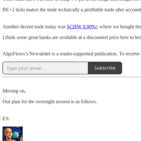
BE+2 ticks makes the trade technically a profitable trade after accoun
Another decent trade today was
SCHW
0.00%↑
where we bought the l
I think some great banks are available at a discounted price here to 
AlgoFlows’s Newsletter is a reader-supported publication. To receive
Subscribe
Moving on,
Our plan for the overnight session is as follows.
ES: