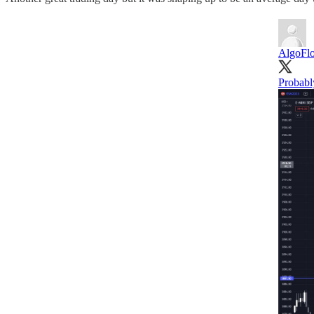
AlgoFlo
Probabl