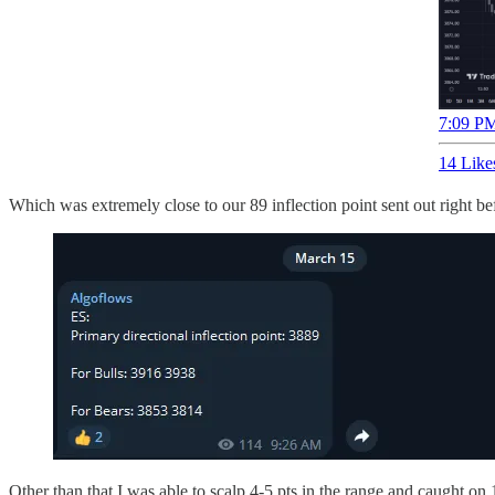
7:09 PM
14 Like
Which was extremely close to our 89 inflection point sent out right be
Other than that I was able to scalp 4-5 pts in the range and caught on