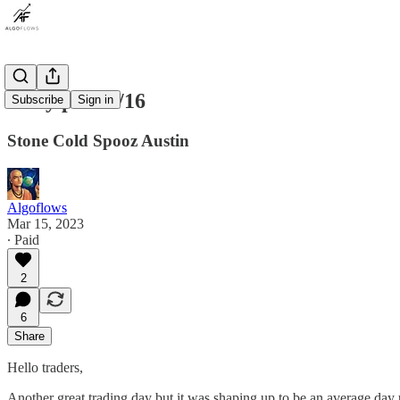
Daily plan 3/16
Subscribe
Sign in
Stone Cold Spooz Austin
Algoflows
Mar 15, 2023
∙ Paid
2
6
Share
Hello traders,
Another great trading day but it was shaping up to be an average day u