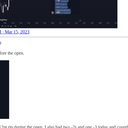
 · Mar 15, 2023
s
fore the open.
 12pt rip during the open. I also had two -2s and one -3 today and coun