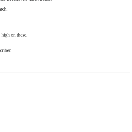
atch.
 high on these.
criber.