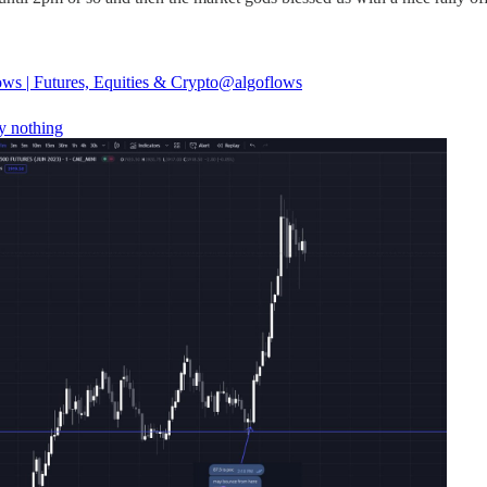
ws | Futures, Equities & Crypto
@algoflows
y nothing