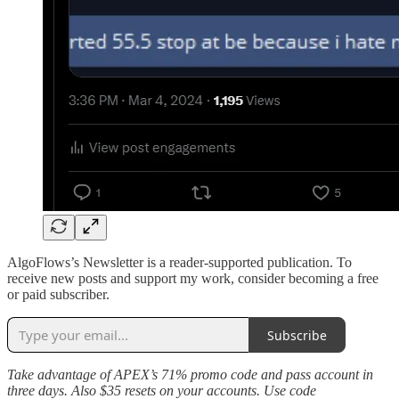
AlgoFlows’s Newsletter is a reader-supported publication. To
receive new posts and support my work, consider becoming a free
or paid subscriber.
Subscribe
Take advantage of APEX’s 71% promo code and pass account in
three days. Also $35 resets on your accounts. Use code