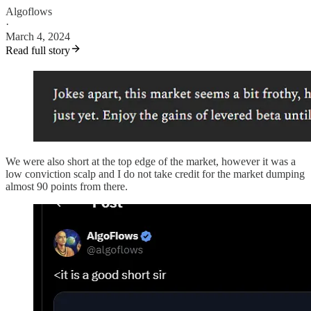
Algoflows
·
March 4, 2024
Read full story
We were also short at the top edge of the market, however it was a
low conviction scalp and I do not take credit for the market dumping
almost 90 points from there.