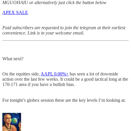
MGUOHAIU or alternatively just click the button below
APEX SALE
Paid subscribers are requested to join the telegram at their earliest
convenience. Link is in your welcome email.
What next?
On the equities side,
AAPL
0.00%↑
has seen a lot of downside
action over the last few weeks. It could be a good tactical long at the
170-171 area if you have a bullish bias.
For tonight’s globex session these are the key levels I’m looking at.