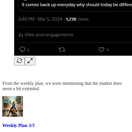
From the weekly plan, we were mentioning that the market does
seem a bit extended.
Weekly Plan 3/3