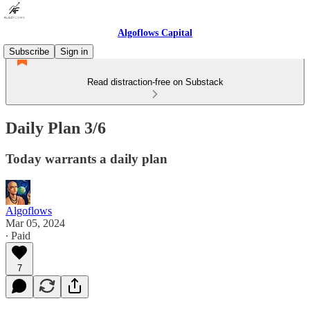
Algoflows Capital
Subscribe
Sign in
Read distraction-free on Substack
Daily Plan 3/6
Today warrants a daily plan
Algoflows
Mar 05, 2024
∙ Paid
7