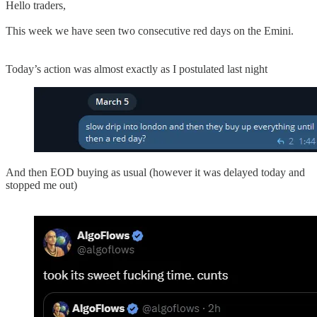
Hello traders,
This week we have seen two consecutive red days on the Emini.
Today’s action was almost exactly as I postulated last night
And then EOD buying as usual (however it was delayed today and
stopped me out)