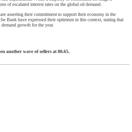
ons of escalated interest rates on the global oil demand.
 are asserting their commitment to support their economy in the
he Bank have expressed their optimism in this context, stating that
il demand growth for the year.
en another wave of sellers at 80.65.