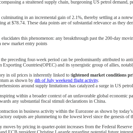
 encompassing a straitened supply chain, burgeoning US petrol demand, p
7, culminating in an incremental gain of 2.1%, thereby settling at a note
ting at $78.74. These data points are of substantial relevance as they de
elucidates this phenomenon: any breakthrough past the 200-day moving av
on new market entry points
e preceding four-week period can be predominantly attributed to antici
um Exporting Countries(OPEC) and its synergistic group of allies, notab
y in oil prices is inherently linked to t
ightened market conditions pri
mentum as shown by
4th of July weekend flight activity
.
ehensions around supply limitations has catalyzed a surge in US petrol 
s transpiring within a broader context of an unfavorable global economic
owards any substantial fiscal stimuli declarations in China.
 contraction in business activity within the Eurozone as shown by toda
 factory outputs are plummeting to the lowest level since the genesis 
ry moves by pricing in quarter-point increases from the Federal Reserv
 and ECB president Christine Lagarde regarding potential future interes