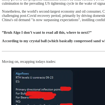
culmination to the prevailing US tightening cycle in the wake of signals
Nonetheless, the world's second-largest economy and oil consumer, Chin
challenging post-Covid recovery period, primarily by driving domestic
China's oil demand "is now surpassing expectations", instilling confid
”Bruh Algo I don’t want to read all this, where to next?”
According to my crystal ball (which basically compressed sand whi
Moving on, recapping todays trades: