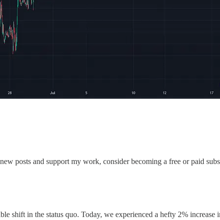
 new posts and support my work, consider becoming a free or paid subs
ble shift in the status quo. Today, we experienced a hefty 2% increase 