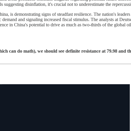
 suggesting disinflation, it's crucial not to underestimate the repercussi
a, is demonstrating signs of steadfast resilience. The nation's leaders
 demand and signaling increased fiscal stimulus. The analysts at Deutsc
ence in China's potential to drive as much as two-thirds of the global o
ch can do math), we should see definite resistance at 79.98 and th