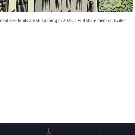
 size limits are still a thing in 2023, I will share them on twitter