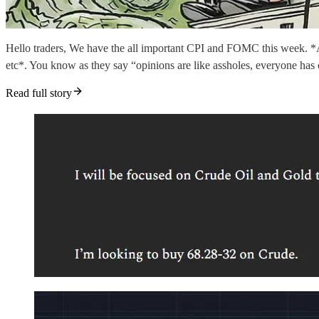
Hello traders, We have the all important CPI and FOMC this week. *Addi
etc*. You know as they say “opinions are like assholes, everyone has
Read full story