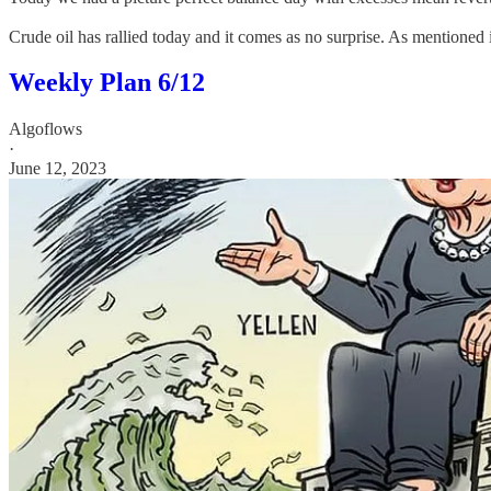
Crude oil has rallied today and it comes as no surprise. As mentioned 
Weekly Plan 6/12
Algoflows
·
June 12, 2023