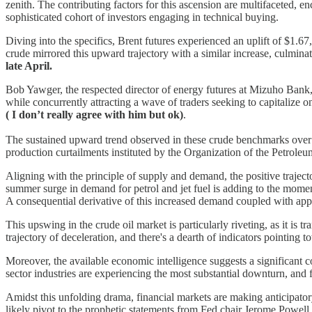
zenith. The contributing factors for this ascension are multifaceted,
sophisticated cohort of investors engaging in technical buying.
Diving into the specifics, Brent futures experienced an uplift of $1.6
crude mirrored this upward trajectory with a similar increase, culmina
late April.
Bob Yawger, the respected director of energy futures at Mizuho Bank, 
while concurrently attracting a wave of traders seeking to capitalize 
( I don’t really agree with him but ok)
.
The sustained upward trend observed in these crude benchmarks over th
production curtailments instituted by the Organization of the Petrole
Aligning with the principle of supply and demand, the positive trajector
summer surge in demand for petrol and jet fuel is adding to the mo
A consequential derivative of this increased demand coupled with appr
This upswing in the crude oil market is particularly riveting, as it i
trajectory of deceleration, and there's a dearth of indicators pointing t
Moreover, the available economic intelligence suggests a significant
sector industries are experiencing the most substantial downturn, and
Amidst this unfolding drama, financial markets are making anticipato
likely pivot to the prophetic statements from Fed chair Jerome Powell