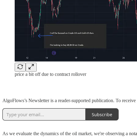
price a bit off due to contract rollover
AlgoFlows’s Newsletter is a reader-supported publication. To receive
Subscribe
As we evaluate the dynamics of the oil market, we're observing a nota