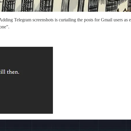
ng Telegram screenshots is curtailing the posts for Gmail users as email
 one”.