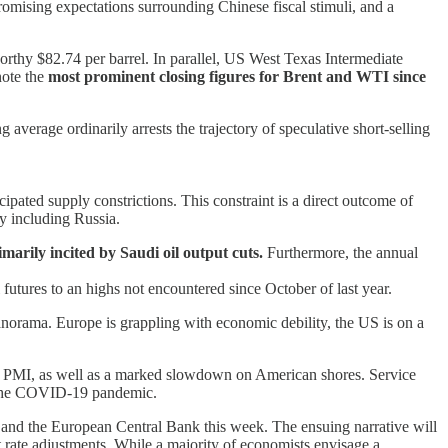
romising expectations surrounding Chinese fiscal stimuli, and a
worthy $82.74 per barrel. In parallel, US West Texas Intermediate
note the
most prominent closing figures for Brent and WTI since
erage ordinarily arrests the trajectory of speculative short-selling
pated supply constrictions. This constraint is a direct outcome of
ly including Russia.
marily incited by Saudi oil output cuts.
Furthermore, the annual
futures to an highs not encountered since October of last year.
 panorama. Europe is grappling with economic debility, the US is on a
y’s PMI, as well as a marked slowdown on American shores. Service
of the COVID-19 pandemic.
e and the European Central Bank this week. The ensuing narrative will
t rate adjustments. While a majority of economists envisage a