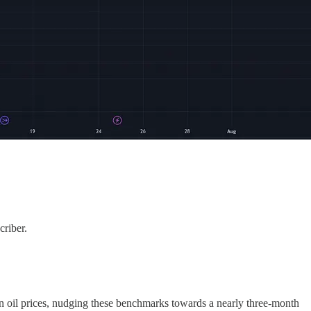
criber.
in oil prices, nudging these benchmarks towards a nearly three-month