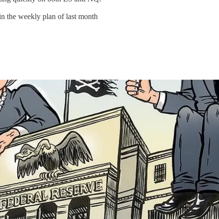
in the weekly plan of last month