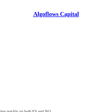
Algoflows Capital
rting quickly on both ES and NQ.