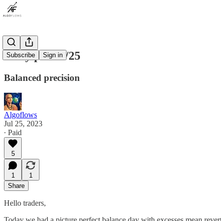
Daily plan 7/25
Subscribe
Sign in
Balanced precision
Algoflows
Jul 25, 2023
∙ Paid
5
1
1
Share
Hello traders,
Today we had a picture perfect balance day with excesses mean reve