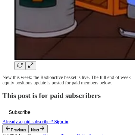
New this week: the Radioactive basket is live. The full end of week
equity positions update is posted for paid members below.
This post is for paid subscribers
Subscribe
Already a paid subscriber?
Sign in
Previous
Next