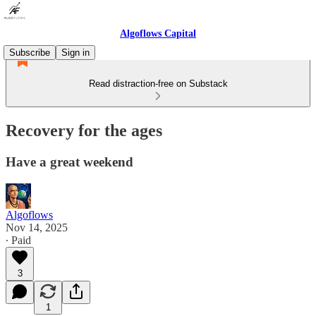
Algoflows Capital
Subscribe
Sign in
Read distraction-free on Substack
Recovery for the ages
Have a great weekend
Algoflows
Nov 14, 2025
∙ Paid
3
1