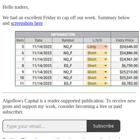
Hello traders,
We had an excellent Friday to cap off our week. Summary below
and
screenshots here
Algoflows Capital is a reader-supported publication. To receive new
posts and support my work, consider becoming a free or paid
subscriber.
Subscribe