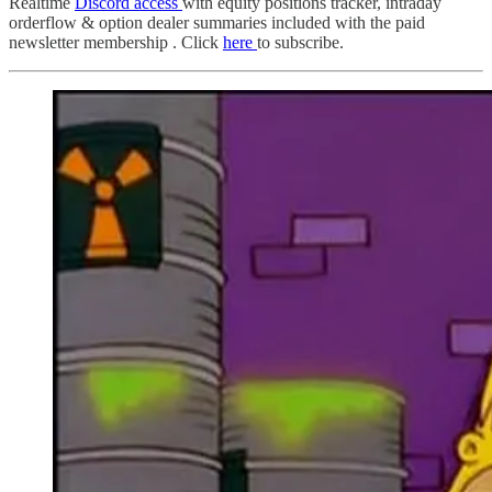
Realtime
Discord access
with equity positions tracker, intraday
orderflow & option dealer summaries included with the paid
newsletter membership . Click
here
to subscribe.