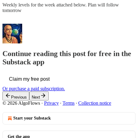
Weekly levels for the week attached below. Plan will follow
tomorrow
Continue reading this post for free in the
Substack app
Claim my free post
Or purchase a paid subscription.
Previous
Next
© 2026 AlgoFlows
·
Privacy
∙
Terms
∙
Collection notice
Start your Substack
Get the app