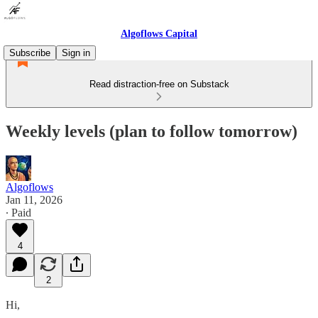
Algoflows Capital
Subscribe
Sign in
Read distraction-free on Substack
Weekly levels (plan to follow tomorrow)
Algoflows
Jan 11, 2026
∙ Paid
4
2
Hi,