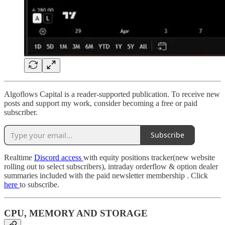
Algoflows Capital is a reader-supported publication. To receive new
posts and support my work, consider becoming a free or paid
subscriber.
Subscribe
Realtime
Discord access
with equity positions tracker(new website
rolling out to select subscribers), intraday orderflow & option dealer
summaries included with the paid newsletter membership . Click
here
to subscribe.
CPU, MEMORY AND STORAGE