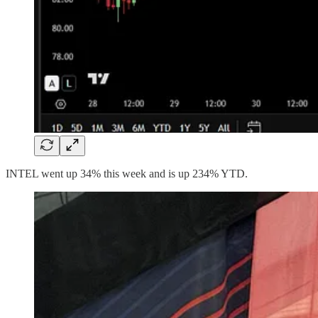
INTEL went up 34% this week and is up 234% YTD.