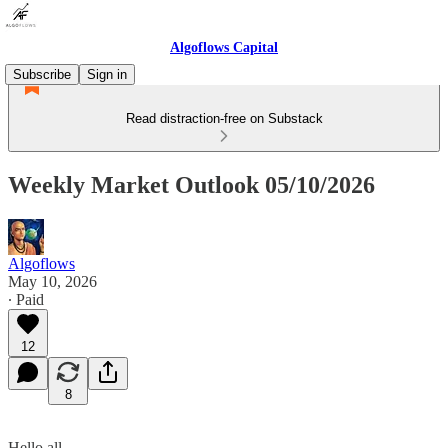
Algoflows Capital
Subscribe
Sign in
Read distraction-free on Substack
Weekly Market Outlook 05/10/2026
Algoflows
May 10, 2026
∙ Paid
12
8
Hello all,