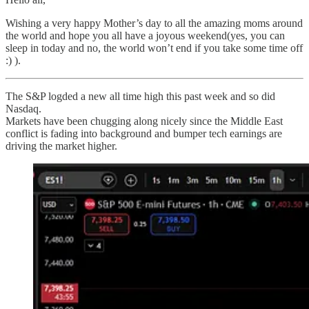
Wishing a very happy Mother’s day to all the amazing moms around
the world and hope you all have a joyous weekend(yes, you can
sleep in today and no, the world won’t end if you take some time off
:) ).
The S&P logded a new all time high this past week and so did
Nasdaq.
Markets have been chugging along nicely since the Middle East
conflict is fading into background and bumper tech earnings are
driving the market higher.