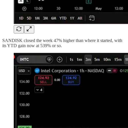
SANDISK closed the week 47% higher than where it started, with
its YTD gain now at 539% or so.