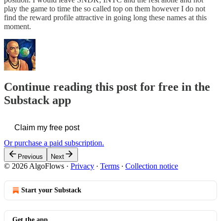
play the game to time the so called top on them however I do not
find the reward profile attractive in going long these names at this
moment.
Continue reading this post for free in the
Substack app
Claim my free post
Or purchase a paid subscription.
Previous
Next
© 2026 AlgoFlows
·
Privacy
∙
Terms
∙
Collection notice
Start your Substack
Get the app