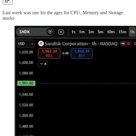
Last week was one for the ages for CPU, Memory and Storage
stocks