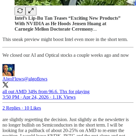
Intel’s Lip-Bu Tan Teases “Exciting New Products”
With NVIDIA as He Hoods Jensen Huang at
Carnegie Mellon Doctorate Ceremony
...
This sneak preview might boost Intel even more in the short term.
We closed our AI and Optical stocks a couple weeks ago and now
AlgoFlows
@algoflows
all out AMD 349s from 96.6. Thx for playing
3:50 PM · Apr 24, 2026
·
1.1K Views
2 Replies
·
10 Likes
are slightly regretting the decision. Just slightly as the newsletter is
no longer bullish on Semiconductors in the short term. I will be
looking for a pullback of about 20-25% on AMD to re-enter the
position. I would leave SNDK, INTC and the rest alone and not