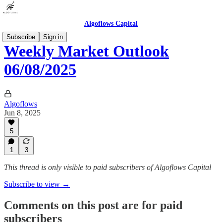
Algoflows Capital
Subscribe
Sign in
Weekly Market Outlook
06/08/2025
Algoflows
Jun 8, 2025
5
1
3
This thread is only visible to paid subscribers of Algoflows Capital
Subscribe to view →
Comments on this post are for paid
subscribers