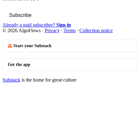
Subscribe
Already a paid subscriber?
Sign in
© 2026 AlgoFlows
·
Privacy
∙
Terms
∙
Collection notice
Start your Substack
Get the app
Substack
is the home for great culture