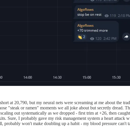
ort at 20,790, but my neural nets were screaming at me about the trade 
 those "steak or ramen" moments we all joke about but secretly dread.
 scaling out systematically as we dropped - first trim at +26, then caugh
exits. Sure, I probably gave my risk management system a heart attack w
ill, probably won't make doubling up a habit - my blood pressure can't t