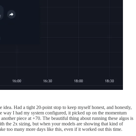
idea. Had a tight 20-point stop to keep myself honest, and honestly,
 The way I had my system configured, it picked up on the momentum
t another piece at +70. The beautiful thing about running these algos is
ith the 2x sizing, but when your models are showing that kind of
ake too many more days like this, even if it worked out this time.