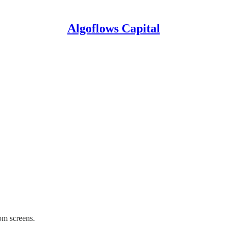
Algoflows Capital
om screens.