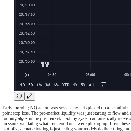
Early morning NQ action was sweet- my nets picked up a beautiful shor
point stop loss. The pre-market liquidity was just starting to flow a
running algos in the pre-market. Had my system automatically move sto
pressure, validating what my neural nets were picking up. Love these 
part of systematic trading is just letting your models do their thing 