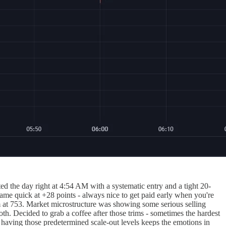
d the day right at 4:54 AM with a systematic entry and a tight 20-
came quick at +28 points - always nice to get paid early when you're
im at 753. Market microstructure was showing some serious selling
h. Decided to grab a coffee after those trims - sometimes the hardest
d having those predetermined scale-out levels keeps the emotions in