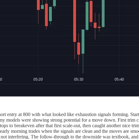
t entry at 800 with what looked like exhaustion signals forming. Starte
nd my models were showing strong potential for a move down. First trim 
ps to breakeven after that first scale-out, then caught another nice tr
early morning trades when the signals are clean and the moves are smoot
and not interfering. The follow-through to the downside was textbook, an