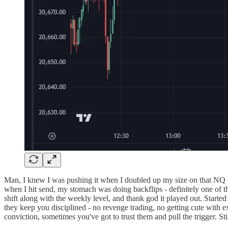
Man, I knew I was pushing it when I doubled up my size on that NQ sh
when I hit send, my stomach was doing backflips - definitely one of
shift along with the weekly level, and thank god it played out. Started
they keep you disciplined - no revenge trading, no getting cute with 
conviction, sometimes you've got to trust them and pull the trigger. St