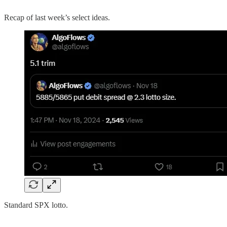
Recap of last week’s select ideas.
Standard SPX lotto.