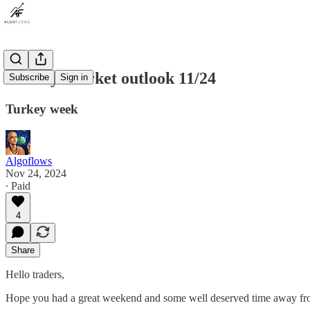
Weekly Market outlook 11/24
Subscribe
Sign in
Turkey week
Algoflows
Nov 24, 2024
∙ Paid
4
Share
Hello traders,
Hope you had a great weekend and some well deserved time away fr