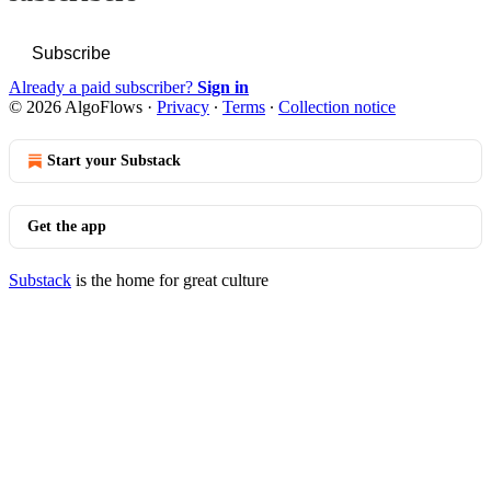
Subscribe
Already a paid subscriber?
Sign in
© 2026 AlgoFlows
·
Privacy
∙
Terms
∙
Collection notice
Start your Substack
Get the app
Substack
is the home for great culture