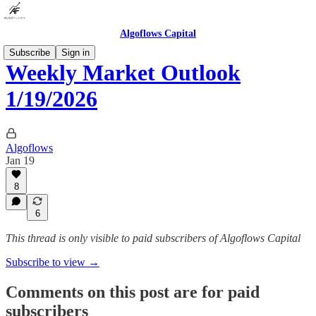
Algoflows Capital
Subscribe
Sign in
Weekly Market Outlook
1/19/2026
Algoflows
Jan 19
8
6
This thread is only visible to paid subscribers of Algoflows Capital
Subscribe to view →
Comments on this post are for paid
subscribers