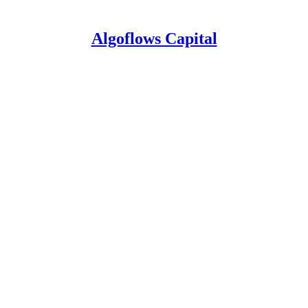
Algoflows Capital