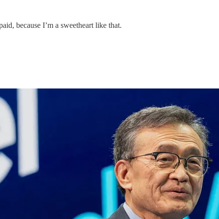
paid, because I’m a sweetheart like that.