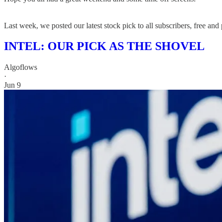
Last week, we posted our latest stock pick to all subscribers, free and 
INTEL: OUR PICK AS THE SHOVEL
Algoflows
·
Jun 9