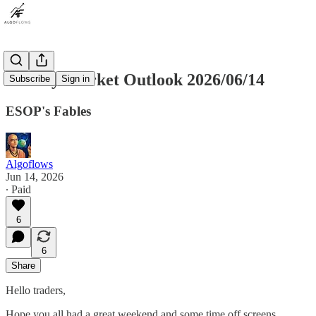
Weekly Market Outlook 2026/06/14
Subscribe
Sign in
ESOP's Fables
Algoflows
Jun 14, 2026
∙ Paid
6
6
Share
Hello traders,
Hope you all had a great weekend and some time off screens.