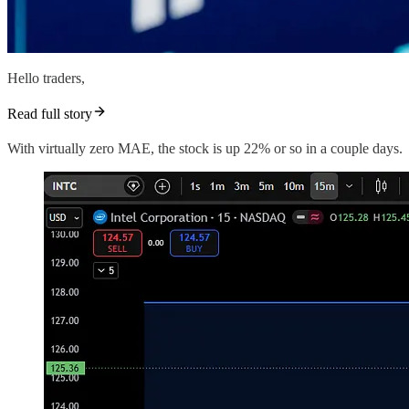
Hello traders,
Read full story
With virtually zero MAE, the stock is up 22% or so in a couple days.