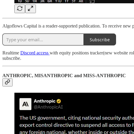
Algoflows Capital is a reader-supported publication. To receive new 
Subscribe
Realtime
Discord access
with equity positions tracker(new website ro
subscribe.
ANTHROPIC, MISANTHROPIC and MISS-ANTHROPIC