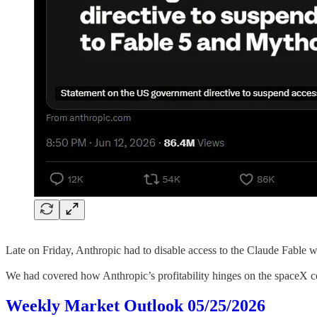
Late on Friday, Anthropic had to disable access to the Claude Fable
We had covered how Anthropic’s profitability hinges on the spaceX c
Weekly Market Outlook 05/25/2026