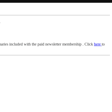
.
mmaries included with the paid newsletter membership . Click
here
to