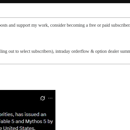
posts and support my work, consider becoming a free or paid subscriber
lling out to select subscribers), intraday orderflow & option dealer su