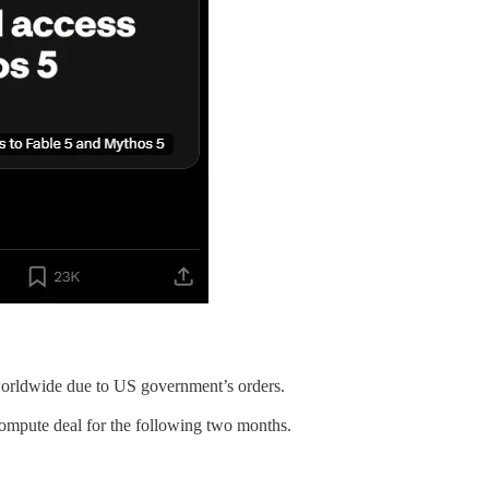
 worldwide due to US government’s orders.
ompute deal for the following two months.