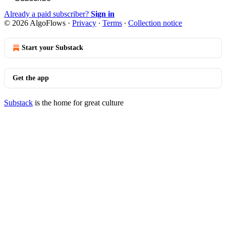
Already a paid subscriber?
Sign in
© 2026 AlgoFlows
·
Privacy
∙
Terms
∙
Collection notice
Start your Substack
Get the app
Substack
is the home for great culture