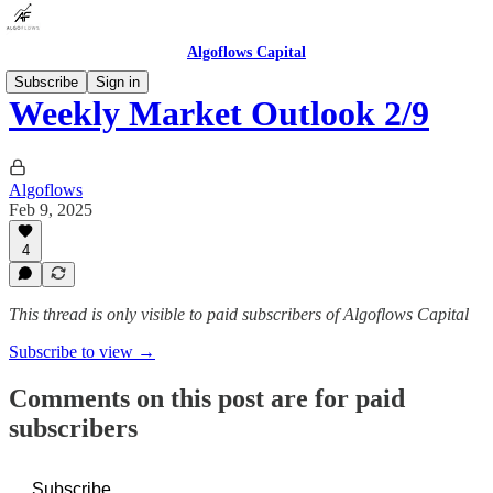
Algoflows Capital
Subscribe
Sign in
Weekly Market Outlook 2/9
Algoflows
Feb 9, 2025
4
This thread is only visible to paid subscribers of Algoflows Capital
Subscribe to view →
Comments on this post are for paid
subscribers
Subscribe