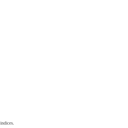
indices.