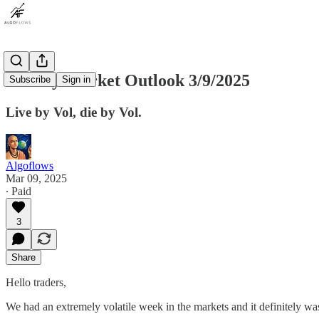
Weekly Market Outlook 3/9/2025
Subscribe
Sign in
Live by Vol, die by Vol.
Algoflows
Mar 09, 2025
∙ Paid
3
Share
Hello traders,
We had an extremely volatile week in the markets and it definitely was