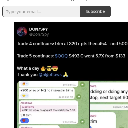
Subscribe