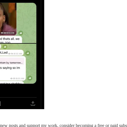
 new posts and support my work, consider becoming a free or paid subs