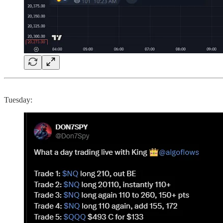
Tuesday: