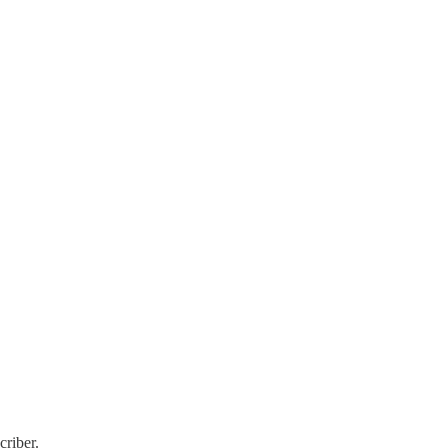
criber.