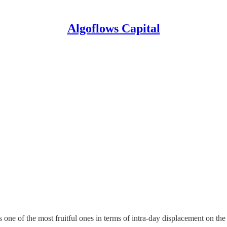
Algoflows Capital
 one of the most fruitful ones in terms of intra-day displacement on the 