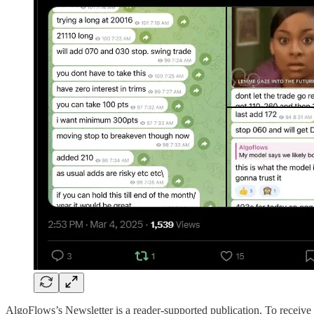
AlgoFlows’s Newsletter is a reader-supported publication. To receive