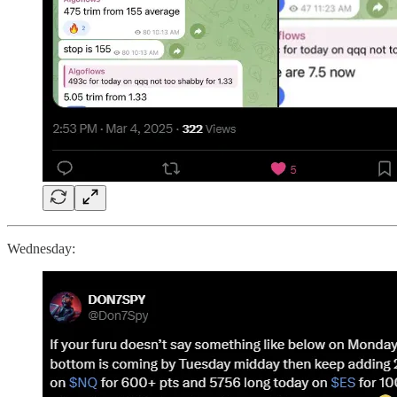
Wednesday: