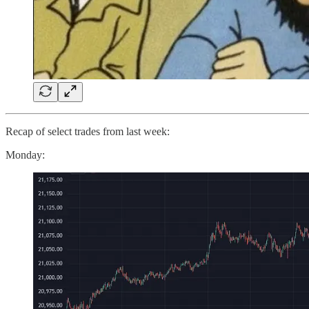
Recap of select trades from last week:
Monday: