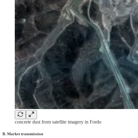
concrete dust from satellite imagery in Fordo
B. Market transmission