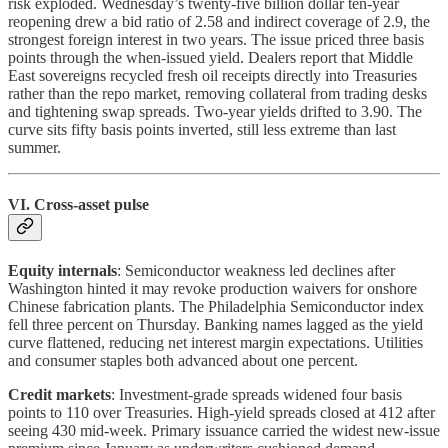
risk exploded. Wednesday’s twenty-five billion dollar ten-year
reopening drew a bid ratio of 2.58 and indirect coverage of 2.9, the
strongest foreign interest in two years. The issue priced three basis
points through the when-issued yield. Dealers report that Middle
East sovereigns recycled fresh oil receipts directly into Treasuries
rather than the repo market, removing collateral from trading desks
and tightening swap spreads. Two-year yields drifted to 3.90. The
curve sits fifty basis points inverted, still less extreme than last
summer.
VI. Cross-asset pulse
Equity internals
: Semiconductor weakness led declines after
Washington hinted it may revoke production waivers for onshore
Chinese fabrication plants. The Philadelphia Semiconductor index
fell three percent on Thursday. Banking names lagged as the yield
curve flattened, reducing net interest margin expectations. Utilities
and consumer staples both advanced about one percent.
Credit markets
: Investment-grade spreads widened four basis
points to 110 over Treasuries. High-yield spreads closed at 412 after
seeing 430 mid-week. Primary issuance carried the widest new-issue