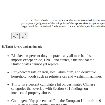
B. Tariff layers and arithmetic
Blanket ten-percent duty on practically all merchandise
imports except crude, LNG, and strategic metals that the
United States cannot yet replace.
Fifty-percent rate on iron, steel, aluminum, and derivative
household goods such as refrigerators and washing machines.
Thirty-five-percent cumulative hit on designated Chinese
categories that overlap with Section 301 findings on
intellectual property abuse.
Contingent fifty-percent tariff on the European Union from 9
July if an industrial policy accord fails.