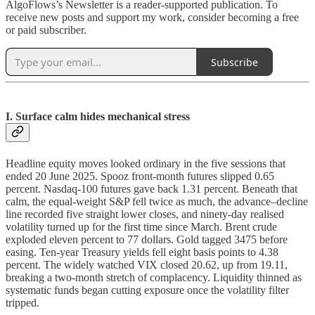
AlgoFlows’s Newsletter is a reader-supported publication. To
receive new posts and support my work, consider becoming a free
or paid subscriber.
Subscribe
I. Surface calm hides mechanical stress
Headline equity moves looked ordinary in the five sessions that
ended 20 June 2025. Spooz front-month futures slipped 0.65
percent. Nasdaq-100 futures gave back 1.31 percent. Beneath that
calm, the equal-weight S&P fell twice as much, the advance–decline
line recorded five straight lower closes, and ninety-day realised
volatility turned up for the first time since March. Brent crude
exploded eleven percent to 77 dollars. Gold tagged 3475 before
easing. Ten-year Treasury yields fell eight basis points to 4.38
percent. The widely watched VIX closed 20.62, up from 19.11,
breaking a two-month stretch of complacency. Liquidity thinned as
systematic funds began cutting exposure once the volatility filter
tripped.