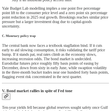
Yale Budget Lab modelling implies a one point five percentage
point lift to the consumer price level and a zero point six percentage
point reduction in 2025 real growth. Brookings reaches similar price
pressure but a larger investment drag due to capital-goods
uncertainty.
C. Monetary policy trap
The central bank now faces a textbook stagflation bind. If it cuts
early to aid slowing consumption, it risks validating the tariff price
bump. If it stands pat, real rates climb as the economy slows,
increasing recession odds. The bond market is undecided.
Eurodollar futures price roughly fifty basis points of easing by
December, down from sixty in early June, while swaption volatility
in the three-month bucket trades near one hundred forty basis points,
flagging event risk concentrated in the next quarter.
V. Bond market rallies in spite of Fed tone
Ten-year yields fell because global reserves sought safety once Gulf