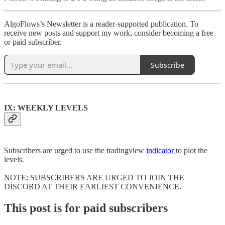
AlgoFlows’s Newsletter is a reader-supported publication. To
receive new posts and support my work, consider becoming a free
or paid subscriber.
Subscribe
IX: WEEKLY LEVELS
Subscribers are urged to use the tradingview
indicator
to plot the
levels.
NOTE: SUBSCRIBERS ARE URGED TO JOIN THE
DISCORD AT THEIR EARLIEST CONVENIENCE.
This post is for paid subscribers