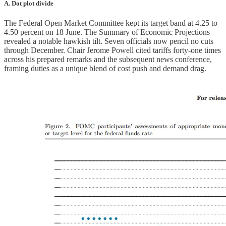
A. Dot plot divide
The Federal Open Market Committee kept its target band at 4.25 to
4.50 percent on 18 June. The Summary of Economic Projections
revealed a notable hawkish tilt. Seven officials now pencil no cuts
through December. Chair Jerome Powell cited tariffs forty-one times
across his prepared remarks and the subsequent news conference,
framing duties as a unique blend of cost push and demand drag.