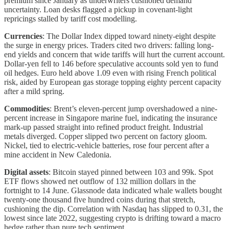
premium since January as underwriters cushioned demand
uncertainty. Loan desks flagged a pickup in covenant-light
repricings stalled by tariff cost modelling.
Currencies
: The Dollar Index dipped toward ninety-eight despite
the surge in energy prices. Traders cited two drivers: falling long-
end yields and concern that wide tariffs will hurt the current account.
Dollar-yen fell to 146 before speculative accounts sold yen to fund
oil hedges. Euro held above 1.09 even with rising French political
risk, aided by European gas storage topping eighty percent capacity
after a mild spring.
Commodities
: Brent’s eleven-percent jump overshadowed a nine-
percent increase in Singapore marine fuel, indicating the insurance
mark-up passed straight into refined product freight. Industrial
metals diverged. Copper slipped two percent on factory gloom.
Nickel, tied to electric-vehicle batteries, rose four percent after a
mine accident in New Caledonia.
Digital assets
: Bitcoin stayed pinned between 103 and 99k. Spot
ETF flows showed net outflow of 132 million dollars in the
fortnight to 14 June. Glassnode data indicated whale wallets bought
twenty-one thousand five hundred coins during that stretch,
cushioning the dip. Correlation with Nasdaq has slipped to 0.31, the
lowest since late 2022, suggesting crypto is drifting toward a macro
hedge rather than pure tech sentiment.