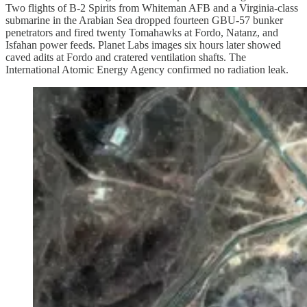
Two flights of B-2 Spirits from Whiteman AFB and a Virginia-class
submarine in the Arabian Sea dropped fourteen GBU-57 bunker
penetrators and fired twenty Tomahawks at Fordo, Natanz, and
Isfahan power feeds. Planet Labs images six hours later showed
caved adits at Fordo and cratered ventilation shafts. The
International Atomic Energy Agency confirmed no radiation leak.