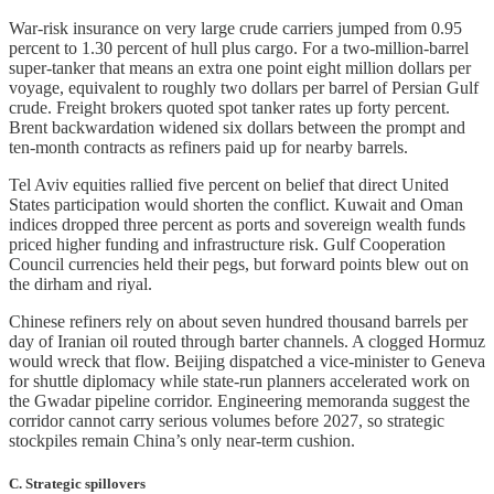
War-risk insurance on very large crude carriers jumped from 0.95
percent to 1.30 percent of hull plus cargo. For a two-million-barrel
super-tanker that means an extra one point eight million dollars per
voyage, equivalent to roughly two dollars per barrel of Persian Gulf
crude. Freight brokers quoted spot tanker rates up forty percent.
Brent backwardation widened six dollars between the prompt and
ten-month contracts as refiners paid up for nearby barrels.
Tel Aviv equities rallied five percent on belief that direct United
States participation would shorten the conflict. Kuwait and Oman
indices dropped three percent as ports and sovereign wealth funds
priced higher funding and infrastructure risk. Gulf Cooperation
Council currencies held their pegs, but forward points blew out on
the dirham and riyal.
Chinese refiners rely on about seven hundred thousand barrels per
day of Iranian oil routed through barter channels. A clogged Hormuz
would wreck that flow. Beijing dispatched a vice-minister to Geneva
for shuttle diplomacy while state-run planners accelerated work on
the Gwadar pipeline corridor. Engineering memoranda suggest the
corridor cannot carry serious volumes before 2027, so strategic
stockpiles remain China’s only near-term cushion.
C. Strategic spillovers