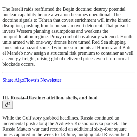
The Israeli raids reaffirmed the Begin doctrine: destroy potential
nuclear capability before a weapon becomes operational. The
doctrine signals to Tehran that covert enrichment will invite kinetic
disruption, pushing Iran to pursue an overt deterrent. That pursuit
inverts Western planning assumptions and weakens the
nonproliferation regime. Proxy combat has already widened. Houthi
units armed with one-way drones have turned Red Sea shipping
lanes into a hazard zone. Twin pressure points at Hormuz and Bab
el Mandeb now assign a structural risk premium to container as well
as energy freight, raising global delivered prices even if no formal
blockade occurs.
Share AlgoFlows’s Newsletter
III. Russia–Ukraine: attrition, shells, and food
While the Gulf story grabbed headlines, Russia continued an
incremental push along the Avdiivka-Krasnohorivka pocket. The
Russia Matters war card recorded an additional sixty-four square
miles captured in the week to 18 June, nudging total Russian-held