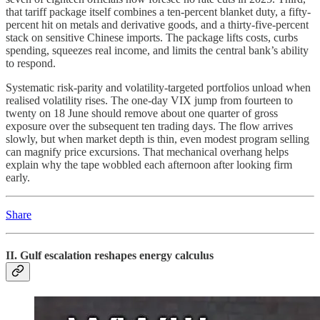
that tariff package itself combines a ten-percent blanket duty, a fifty-
percent hit on metals and derivative goods, and a thirty-five-percent
stack on sensitive Chinese imports. The package lifts costs, curbs
spending, squeezes real income, and limits the central bank’s ability
to respond.
Systematic risk-parity and volatility-targeted portfolios unload when
realised volatility rises. The one-day VIX jump from fourteen to
twenty on 18 June should remove about one quarter of gross
exposure over the subsequent ten trading days. The flow arrives
slowly, but when market depth is thin, even modest program selling
can magnify price excursions. That mechanical overhang helps
explain why the tape wobbled each afternoon after looking firm
early.
Share
II. Gulf escalation reshapes energy calculus