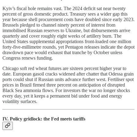
Kyiv’s fiscal hole remains vast. The 2024 deficit sat near twenty
percent of gross domestic product. Treasury sees a wider gap this
year because shell procurement costs have doubled since early 2023.
Brussels pledged to channel ninety percent of interest from
immobilised Russian reserves to Ukraine, but disbursements arrive
quarterly and cover roughly eight weeks of artillery burn. The
United States supplemental appropriations front-loaded one million
forty-five-millimetre rounds, yet Pentagon releases indicate the depot
drawdown pace would exhaust that tranche by October unless
Congress renews funding.
Chicago soft red wheat futures are sixteen percent higher year to
date. European gasoil cracks widened after chatter that Odessa grain
ports could shut if Russian units advance further west. Fertiliser spot
prices in Brazil firmed three percent on anticipation of disrupted
Black Sea ammonia flows. For investors the war no longer shocks
every day, yet it keeps a permanent bid under food and energy
volatility surfaces.
IV. Policy gridlock: the Fed meets tariffs