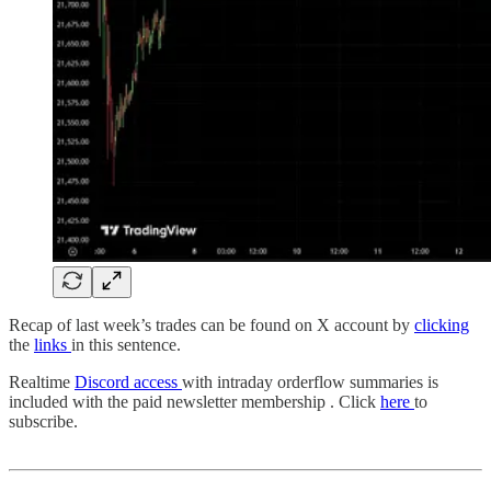
Recap of last week’s trades can be found on X account by
clicking
the
links
in this sentence.
Realtime
Discord access
with intraday orderflow summaries is
included with the paid newsletter membership . Click
here
to
subscribe.