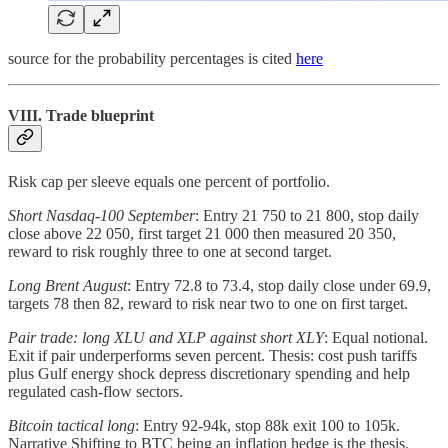
source for the probability percentages is cited
here
VIII. Trade blueprint
Risk cap per sleeve equals one percent of portfolio.
Short Nasdaq-100 September
: Entry 21 750 to 21 800, stop daily
close above 22 050, first target 21 000 then measured 20 350,
reward to risk roughly three to one at second target.
Long Brent August
: Entry 72.8 to 73.4, stop daily close under 69.9,
targets 78 then 82, reward to risk near two to one on first target.
Pair trade: long XLU and XLP against short XLY
: Equal notional.
Exit if pair underperforms seven percent. Thesis: cost push tariffs
plus Gulf energy shock depress discretionary spending and help
regulated cash-flow sectors.
Bitcoin tactical long
: Entry 92-94k, stop 88k exit 100 to 105k.
Narrative Shifting to BTC being an inflation hedge is the thesis.