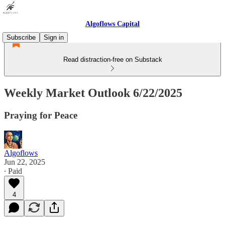
Algoflows Capital
Subscribe
Sign in
Read distraction-free on Substack
Weekly Market Outlook 6/22/2025
Praying for Peace
Algoflows
Jun 22, 2025
∙ Paid
4