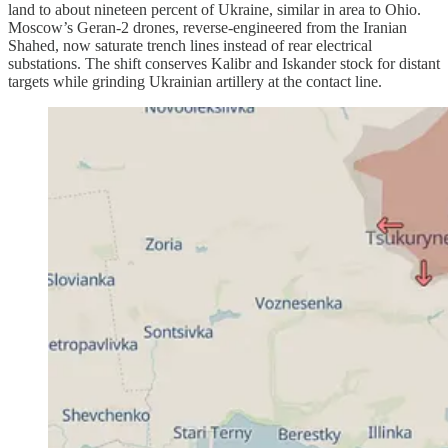
land to about nineteen percent of Ukraine, similar in area to Ohio.
Moscow’s Geran-2 drones, reverse-engineered from the Iranian
Shahed, now saturate trench lines instead of rear electrical
substations. The shift conserves Kalibr and Iskander stock for distant
targets while grinding Ukrainian artillery at the contact line.