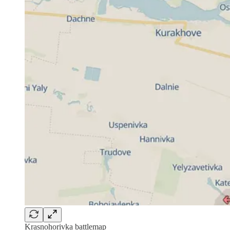
Krasnohorivka battlemap