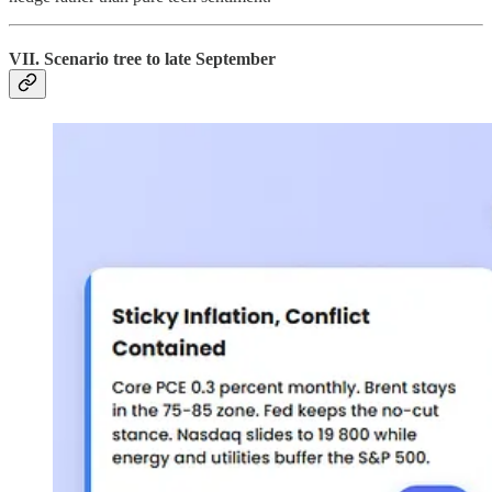
VII. Scenario tree to late September