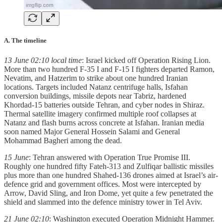
A. The timeline
13 June 02:10 local time
: Israel kicked off Operation Rising Lion.
More than two hundred F-35 I and F-15 I fighters departed Ramon,
Nevatim, and Hatzerim to strike about one hundred Iranian
locations. Targets included Natanz centrifuge halls, Isfahan
conversion buildings, missile depots near Tabriz, hardened
Khordad-15 batteries outside Tehran, and cyber nodes in Shiraz.
Thermal satellite imagery confirmed multiple roof collapses at
Natanz and flash burns across concrete at Isfahan. Iranian media
soon named Major General Hossein Salami and General
Mohammad Bagheri among the dead.
15 June
: Tehran answered with Operation True Promise III.
Roughly one hundred fifty Fateh-313 and Zulfiqar ballistic missiles
plus more than one hundred Shahed-136 drones aimed at Israel’s air-
defence grid and government offices. Most were intercepted by
Arrow, David Sling, and Iron Dome, yet quite a few penetrated the
shield and slammed into the defence ministry tower in Tel Aviv.
21 June 02:10
: Washington executed Operation Midnight Hammer.