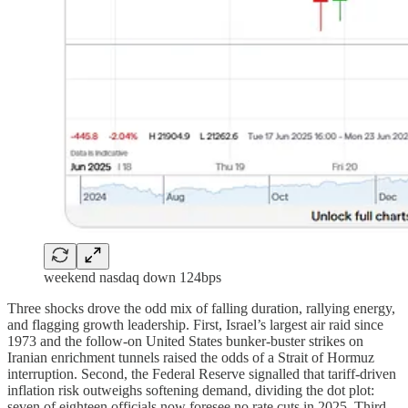
weekend nasdaq down 124bps
Three shocks drove the odd mix of falling duration, rallying energy,
and flagging growth leadership. First, Israel’s largest air raid since
1973 and the follow-on United States bunker-buster strikes on
Iranian enrichment tunnels raised the odds of a Strait of Hormuz
interruption. Second, the Federal Reserve signalled that tariff-driven
inflation risk outweighs softening demand, dividing the dot plot:
seven of eighteen officials now foresee no rate cuts in 2025. Third,