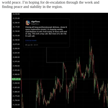
world peace. I’m hoping for de-escalation through the week and
finding peace and stability in the region.