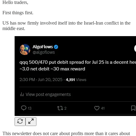
Hello traders,
First things first.
US has now firmly involved itself into the Israel-Iran conflict in the
middle east.
This newsletter does not care about profits more than it cares about