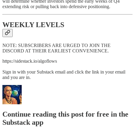
will determine whether investors spend the early weeks of Q4
extending risk or pulling back into defensive positioning.
WEEKLY LEVELS
NOTE: SUBSCRIBERS ARE URGED TO JOIN THE
DISCORD AT THEIR EARLIEST CONVENIENCE.
https://sidestack.io/algoflows
Sign in with your Substack email and click the link in your email
and you are in.
Continue reading this post for free in the
Substack app