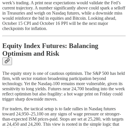
week’s trading. A print near expectations would validate the Fed’s
current trajectory. A number significantly above could spark a selloff
in Treasuries and weigh on Nasdaq futures, while a downside miss
would reinforce the bid in equities and Bitcoin. Looking ahead,
October 15 CPI and October 16 PPI will be the next major
checkpoints for inflation.
Equity Index Futures: Balancing
Optimism and Risk
The equity story is one of cautious optimism. The S&P 500 has held
firm, with sector rotation broadening participation beyond
technology. Yet the Nasdaq-100 remains more vulnerable, given its
sensitivity to long yields. Futures near 24,700 heading into the week
reflect optimism but also fragility: a hot wage print on Friday could
trigger sharp downside moves.
For traders, the tactical setup is to fade rallies in Nasdaq futures
toward 24,950–25,100 on any signs of wage pressure or stronger-
than-expected ISM prices-paid. Stops are set at 25,280, with targets
at 24,450 and 24,200. This view is rooted in the simple logic that