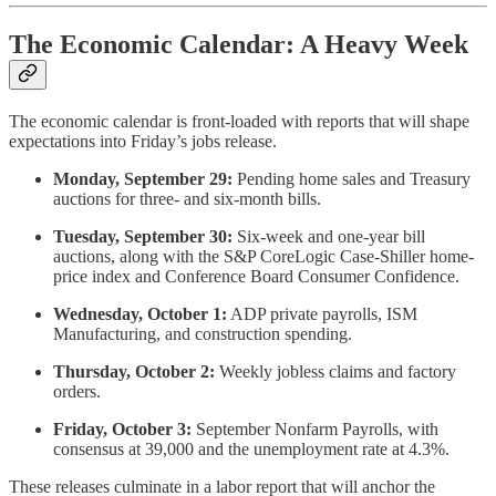
The Economic Calendar: A Heavy Week
The economic calendar is front-loaded with reports that will shape
expectations into Friday’s jobs release.
Monday, September 29:
Pending home sales and Treasury
auctions for three- and six-month bills.
Tuesday, September 30:
Six-week and one-year bill
auctions, along with the S&P CoreLogic Case-Shiller home-
price index and Conference Board Consumer Confidence.
Wednesday, October 1:
ADP private payrolls, ISM
Manufacturing, and construction spending.
Thursday, October 2:
Weekly jobless claims and factory
orders.
Friday, October 3:
September Nonfarm Payrolls, with
consensus at 39,000 and the unemployment rate at 4.3%.
These releases culminate in a labor report that will anchor the