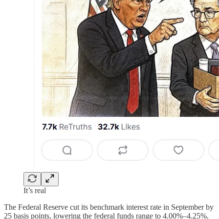
It’s real
The Federal Reserve cut its benchmark interest rate in September by
25 basis points, lowering the federal funds range to 4.00%–4.25%.