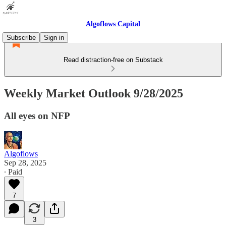
Algoflows Capital
Subscribe
Sign in
Read distraction-free on Substack
Weekly Market Outlook 9/28/2025
All eyes on NFP
Algoflows
Sep 28, 2025
∙ Paid
7
3