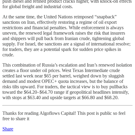
push diesel and refined product cracks higher, with knock-on effects
for global freight and industrial costs.
At the same time, the United Nations reimposed “snapback”
sanctions on Iran, effectively restoring a regime of oil export
restrictions and financial penalties. While enforcement is always
uneven, the renewed legal framework raises the risk that insurers
and shippers will pull back from Iranian crude, tightening global
supply. For Israel, the sanctions are a signal of international resolve;
for traders, they are a potential spark for sudden price spikes in
crude.
This combination of Russia’s escalation and Iran’s renewed isolation
creates a floor under oil prices. West Texas Intermediate crude
settled last week near $65 per barrel, weighed down by sluggish
demand and modest OPEC+ quota increases, but the balance of
risks tilts upward. For traders, the tactical view is to buy pullbacks
toward the $64.20–$64.70 range if geopolitical headlines intensify,
with stops at $63.40 and upside targets at $66.80 and $68.20.
Thanks for reading Algoflows Capital! This post is public so feel
free to share it
Share