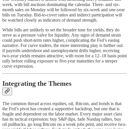
week, with bill auctions dominating the calendar. Three- and six-
month sales on Monday will be followed by six-week and one-year
bills on Tuesday. Bid-to-cover ratios and indirect participation will
be watched closely as indicators of demand strength.
While bills are unlikely to set the broader tone for yields, they do
serve as a pressure valve for liquidity. Any signs of demand strain
could push short-term rates higher, complicating the Fed’s easing
narrative. For curve traders, the more interesting play is further out:
if payrolls undershoot and unemployment drifts higher, receiving
two-year yields remains attractive, with room for a 12–18 basis point
rally before rolling exposure to five-year maturities for a steeper
curve expression.
Integrating the Themes
The common thread across equities, oil, Bitcoin, and bonds is that
the Fed’s pivot has created a supportive backdrop, but one that is
fragile and dependent on the labor market. Every major asset class
has its tactical expression: buy S&P dips, fade Nasdaq rallies, buy
oil pullbacks, go long Bitcoin on a weak jobs print, and receive two-