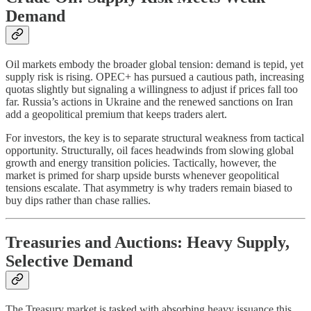
Demand
Oil markets embody the broader global tension: demand is tepid, yet
supply risk is rising. OPEC+ has pursued a cautious path, increasing
quotas slightly but signaling a willingness to adjust if prices fall too
far. Russia’s actions in Ukraine and the renewed sanctions on Iran
add a geopolitical premium that keeps traders alert.
For investors, the key is to separate structural weakness from tactical
opportunity. Structurally, oil faces headwinds from slowing global
growth and energy transition policies. Tactically, however, the
market is primed for sharp upside bursts whenever geopolitical
tensions escalate. That asymmetry is why traders remain biased to
buy dips rather than chase rallies.
Treasuries and Auctions: Heavy Supply,
Selective Demand
The Treasury market is tasked with absorbing heavy issuance this