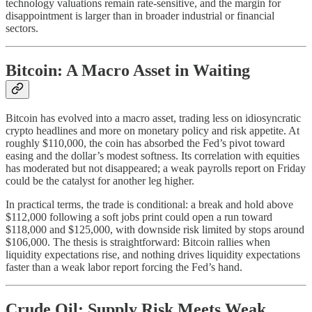
technology valuations remain rate-sensitive, and the margin for
disappointment is larger than in broader industrial or financial
sectors.
Bitcoin: A Macro Asset in Waiting
Bitcoin has evolved into a macro asset, trading less on idiosyncratic
crypto headlines and more on monetary policy and risk appetite. At
roughly $110,000, the coin has absorbed the Fed’s pivot toward
easing and the dollar’s modest softness. Its correlation with equities
has moderated but not disappeared; a weak payrolls report on Friday
could be the catalyst for another leg higher.
In practical terms, the trade is conditional: a break and hold above
$112,000 following a soft jobs print could open a run toward
$118,000 and $125,000, with downside risk limited by stops around
$106,000. The thesis is straightforward: Bitcoin rallies when
liquidity expectations rise, and nothing drives liquidity expectations
faster than a weak labor report forcing the Fed’s hand.
Crude Oil: Supply Risk Meets Weak