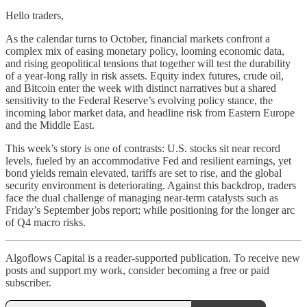
Hello traders,
As the calendar turns to October, financial markets confront a
complex mix of easing monetary policy, looming economic data,
and rising geopolitical tensions that together will test the durability
of a year-long rally in risk assets. Equity index futures, crude oil,
and Bitcoin enter the week with distinct narratives but a shared
sensitivity to the Federal Reserve’s evolving policy stance, the
incoming labor market data, and headline risk from Eastern Europe
and the Middle East.
This week’s story is one of contrasts: U.S. stocks sit near record
levels, fueled by an accommodative Fed and resilient earnings, yet
bond yields remain elevated, tariffs are set to rise, and the global
security environment is deteriorating. Against this backdrop, traders
face the dual challenge of managing near-term catalysts such as
Friday’s September jobs report; while positioning for the longer arc
of Q4 macro risks.
Algoflows Capital is a reader-supported publication. To receive new
posts and support my work, consider becoming a free or paid
subscriber.