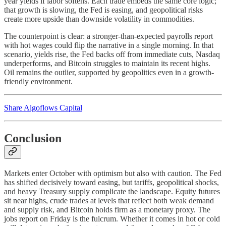
year yields if labor softens. Each trade embeds the same core logic;
that growth is slowing, the Fed is easing, and geopolitical risks
create more upside than downside volatility in commodities.
The counterpoint is clear: a stronger-than-expected payrolls report
with hot wages could flip the narrative in a single morning. In that
scenario, yields rise, the Fed backs off from immediate cuts, Nasdaq
underperforms, and Bitcoin struggles to maintain its recent highs.
Oil remains the outlier, supported by geopolitics even in a growth-
friendly environment.
Share Algoflows Capital
Conclusion
Markets enter October with optimism but also with caution. The Fed
has shifted decisively toward easing, but tariffs, geopolitical shocks,
and heavy Treasury supply complicate the landscape. Equity futures
sit near highs, crude trades at levels that reflect both weak demand
and supply risk, and Bitcoin holds firm as a monetary proxy. The
jobs report on Friday is the fulcrum. Whether it comes in hot or cold