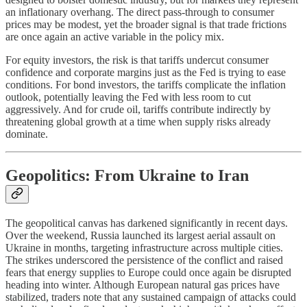
an inflationary overhang. The direct pass-through to consumer
prices may be modest, yet the broader signal is that trade frictions
are once again an active variable in the policy mix.
For equity investors, the risk is that tariffs undercut consumer
confidence and corporate margins just as the Fed is trying to ease
conditions. For bond investors, the tariffs complicate the inflation
outlook, potentially leaving the Fed with less room to cut
aggressively. And for crude oil, tariffs contribute indirectly by
threatening global growth at a time when supply risks already
dominate.
Geopolitics: From Ukraine to Iran
The geopolitical canvas has darkened significantly in recent days.
Over the weekend, Russia launched its largest aerial assault on
Ukraine in months, targeting infrastructure across multiple cities.
The strikes underscored the persistence of the conflict and raised
fears that energy supplies to Europe could once again be disrupted
heading into winter. Although European natural gas prices have
stabilized, traders note that any sustained campaign of attacks could