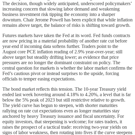
The decision, though widely anticipated, underscored policymakers’
increasing concern that slowing labor demand and weakening
business investment risk tipping the economy into a sharper
downturn. Chair Jerome Powell has been explicit that while inflation
remains above target, the balance of risks is shifting toward growth.
Futures markets have taken the Fed at its word. Fed funds contracts
are now pricing in a material probability of another rate cut before
year-end if incoming data softens further. Traders point to the
August core PCE inflation reading of 2.9% year-over-year; still
above target but steadily drifting lower; as evidence that price
pressures are no longer the dominant constraint on policy. The
central question for markets is whether the labor market confirms the
Fed’s cautious pivot or instead surprises to the upside, forcing
officials to temper easing expectations.
The bond market reflects this tension. The 10-year Treasury yield
ended last week hovering around 4.18% to 4.20%, a level that is far
below the 5% peak of 2023 but still restrictive relative to growth.
The yield curve has begun to steepen, with shorter maturities
rallying on rate cut expectations even as longer maturities stay
anchored by heavy Treasury issuance and fiscal uncertainty. For
equity investors, that steepening is welcome; for rates traders, it
raises the prospect of a tactical trade: receiving two-year yields on
signs of labor weakness, then rotating into fives if the curve steepens