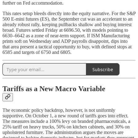
further on Fed accommodation.
This rates setup bleeds directly into the equity narrative. For the S&P
500 E-mini futures (ES), the September cut was an accelerant to an
already robust rally, keeping pullbacks shallow and buying interest
broad. Futures settled Friday at 6696.50, with models pointing to
6630–6642 as a zone of near-term support. If ISM Manufacturing
prints soft on Wednesday and ADP payrolls disappoint, dips into
that area present a tactical opportunity to buy, with defined stops at
6585 and targets of 6750 and 6805.
Subscribe
Tariffs as a New Macro Variable
The economic policy backdrop, however, is not uniformly
supportive. On October 1, a new round of tariffs goes into effect.
The measures include a 100% levy on branded pharmaceuticals, a
25% tariff on heavy trucks, 50% on kitchen cabinets, and 30% on
upholstered furniture. The administration argues the moves are
designed to bolster domestic industry, but for markets they represent