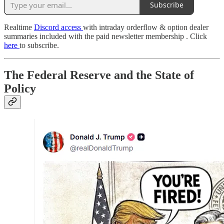
Subscribe
Realtime
Discord access
with intraday orderflow & option dealer
summaries included with the paid newsletter membership . Click
here
to subscribe.
The Federal Reserve and the State of
Policy