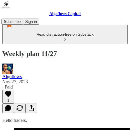
Algoflows Capital
Subscribe
Sign in
Read distraction-free on Substack
Weekly plan 11/27
Algoflows
Nov 27, 2023
∙ Paid
1
Hello traders,