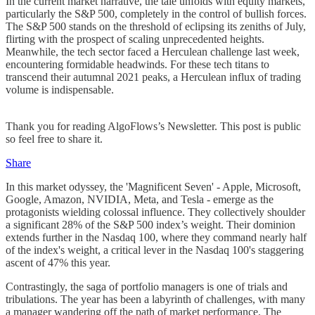
In the current market narrative, the tale unfolds with equity markets,
particularly the S&P 500, completely in the control of bullish forces.
The S&P 500 stands on the threshold of eclipsing its zeniths of July,
flirting with the prospect of scaling unprecedented heights.
Meanwhile, the tech sector faced a Herculean challenge last week,
encountering formidable headwinds. For these tech titans to
transcend their autumnal 2021 peaks, a Herculean influx of trading
volume is indispensable.
Thank you for reading AlgoFlows’s Newsletter. This post is public
so feel free to share it.
Share
In this market odyssey, the 'Magnificent Seven' - Apple, Microsoft,
Google, Amazon, NVIDIA, Meta, and Tesla - emerge as the
protagonists wielding colossal influence. They collectively shoulder
a significant 28% of the S&P 500 index’s weight. Their dominion
extends further in the Nasdaq 100, where they command nearly half
of the index's weight, a critical lever in the Nasdaq 100's staggering
ascent of 47% this year.
Contrastingly, the saga of portfolio managers is one of trials and
tribulations. The year has been a labyrinth of challenges, with many
a manager wandering off the path of market performance. The