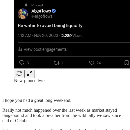
New pinned tweet
I hope you had a great long weekend.
Really not much happened over the last week as market stayed
rangebound and took a breather from the wild rally we saw since
end of October.