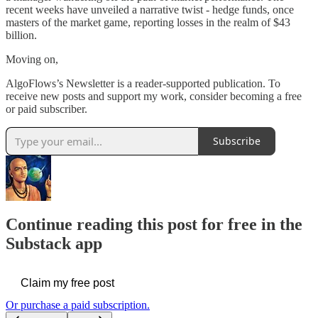
recent weeks have unveiled a narrative twist - hedge funds, once
masters of the market game, reporting losses in the realm of $43
billion.
Moving on,
AlgoFlows’s Newsletter is a reader-supported publication. To
receive new posts and support my work, consider becoming a free
or paid subscriber.
Subscribe
Continue reading this post for free in the
Substack app
Claim my free post
Or purchase a paid subscription.