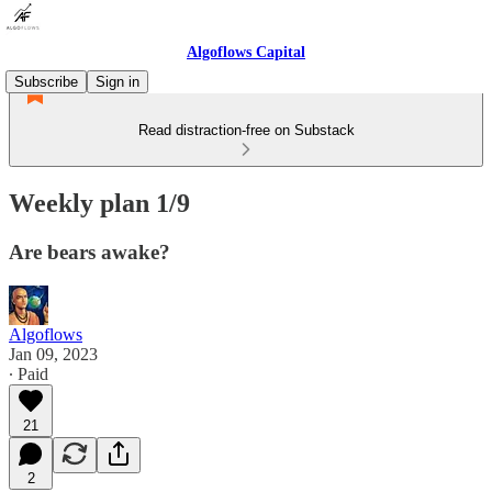
Algoflows Capital
Subscribe
Sign in
Read distraction-free on Substack
Weekly plan 1/9
Are bears awake?
Algoflows
Jan 09, 2023
∙ Paid
21
2