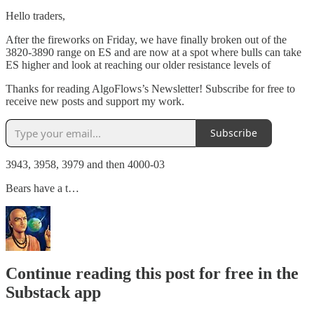
Hello traders,
After the fireworks on Friday, we have finally broken out of the
3820-3890 range on ES and are now at a spot where bulls can take
ES higher and look at reaching our older resistance levels of
Thanks for reading AlgoFlows’s Newsletter! Subscribe for free to
receive new posts and support my work.
Subscribe
3943, 3958, 3979 and then 4000-03
Bears have a t…
Continue reading this post for free in the
Substack app