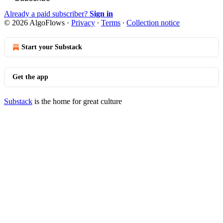
Already a paid subscriber?
Sign in
© 2026 AlgoFlows
·
Privacy
∙
Terms
∙
Collection notice
Start your Substack
Get the app
Substack
is the home for great culture