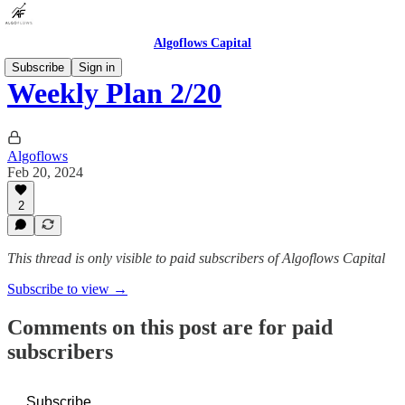
Algoflows Capital
Subscribe
Sign in
Weekly Plan 2/20
Algoflows
Feb 20, 2024
2
This thread is only visible to paid subscribers of Algoflows Capital
Subscribe to view →
Comments on this post are for paid
subscribers
Subscribe