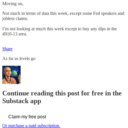
Moving on,
Not much in terms of data this week, except some Fed speakers and
jobless claims.
I’m not looking at much this week except to buy any dips in the
4910-13 area.
Share
As far as levels go
Continue reading this post for free in the
Substack app
Claim my free post
Or purchase a paid subscription.