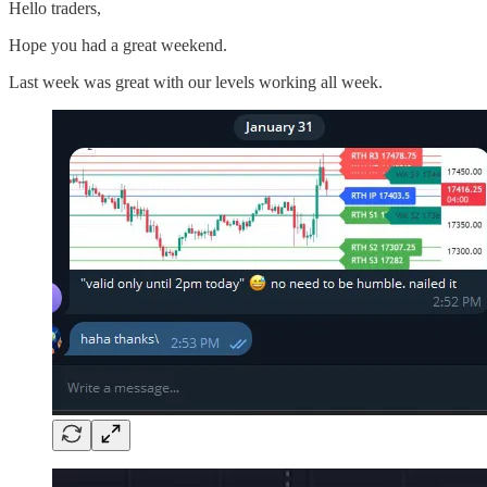
Hello traders,
Hope you had a great weekend.
Last week was great with our levels working all week.