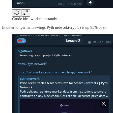
Crude idea worked instantly
In other longer term swings Pyth network(crypto) is up 85% or so