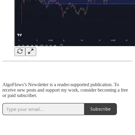
AlgoFlows’s Newsletter is a reader-supported publication. To
receive new posts and support my work, consider becoming a free
or paid subscriber.
Subscribe