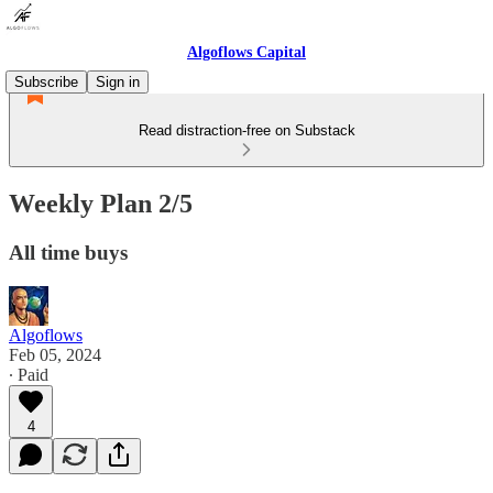
Algoflows Capital
Subscribe
Sign in
Read distraction-free on Substack
Weekly Plan 2/5
All time buys
Algoflows
Feb 05, 2024
∙ Paid
4