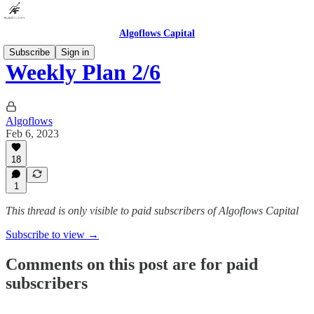
Algoflows Capital
Subscribe
Sign in
Weekly Plan 2/6
Algoflows
Feb 6, 2023
18
1
This thread is only visible to paid subscribers of Algoflows Capital
Subscribe to view →
Comments on this post are for paid
subscribers