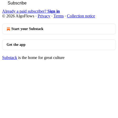
Subscribe
Already a paid subscriber?
Sign in
© 2026 AlgoFlows
·
Privacy
∙
Terms
∙
Collection notice
Start your Substack
Get the app
Substack
is the home for great culture