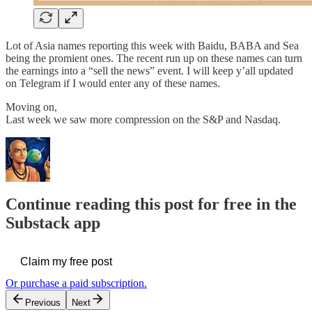
Lot of Asia names reporting this week with Baidu, BABA and Sea
being the promient ones. The recent run up on these names can turn
the earnings into a “sell the news” event. I will keep y’all updated
on Telegram if I would enter any of these names.
Moving on,
Last week we saw more compression on the S&P and Nasdaq.
Continue reading this post for free in the
Substack app
Claim my free post
Or purchase a paid subscription.
Previous
Next