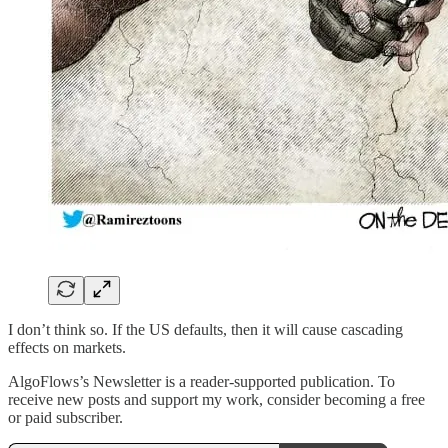
I don’t think so. If the US defaults, then it will cause cascading
effects on markets.
AlgoFlows’s Newsletter is a reader-supported publication. To
receive new posts and support my work, consider becoming a free
or paid subscriber.