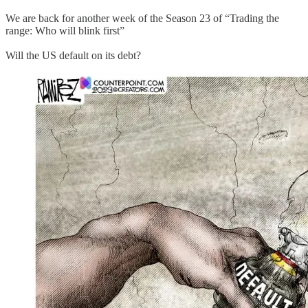
We are back for another week of the Season 23 of “Trading the
range: Who will blink first”
Will the US default on its debt?