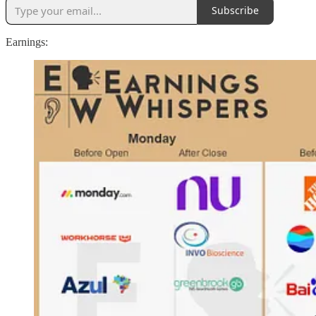
Subscribe
Earnings: