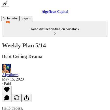
Algoflows Capital
Subscribe
Sign in
Read distraction-free on Substack
Weekly Plan 5/14
Debt Ceiling Drama
Algoflows
May 15, 2023
∙ Paid
Hello traders,