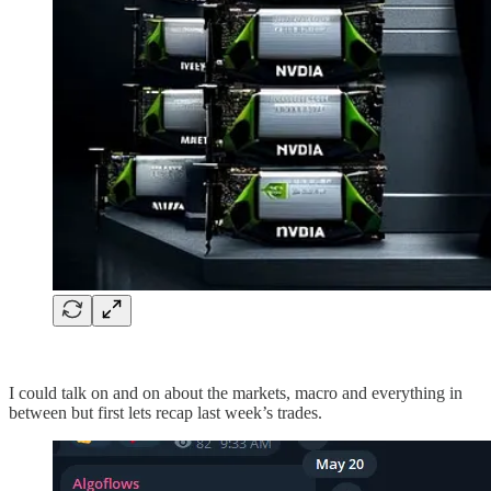
I could talk on and on about the markets, macro and everything in
between but first lets recap last week’s trades.