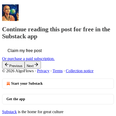
Continue reading this post for free in the
Substack app
Claim my free post
Or purchase a paid subscription.
Previous
Next
© 2026 AlgoFlows
·
Privacy
∙
Terms
∙
Collection notice
Start your Substack
Get the app
Substack
is the home for great culture