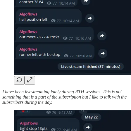
I have been livestreaming lately during RTH sessions. This is not
something that is a part of the subscription but I like to talk with the
subscribers during the day.