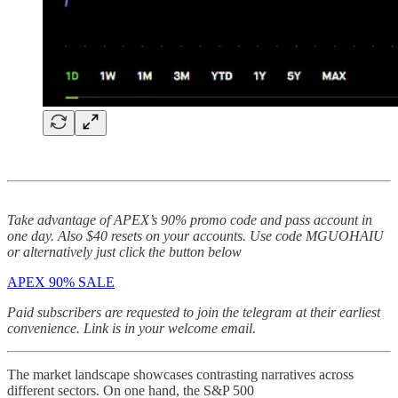
Take advantage of APEX’s 90% promo code and pass account in
one day. Also $40 resets on your accounts. Use code MGUOHAIU
or alternatively just click the button below
APEX 90% SALE
Paid subscribers are requested to join the telegram at their earliest
convenience. Link is in your welcome email.
The market landscape showcases contrasting narratives across
different sectors. On one hand, the S&P 500