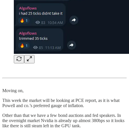
Moving on,
This week the market will be looking at PCE report, as it is what
Powell and co.’s preferred gauge of inflation.
Other than that we have a few bond auctions and fed speakers. In
the overnight market Nvidia is already up almost 380bps so it looks
like there is still steam left in the GPU tank.