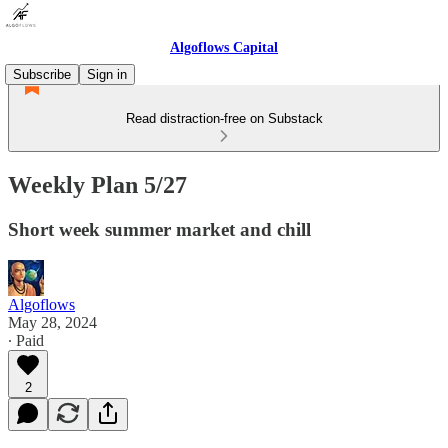
Algoflows Capital
Subscribe
Sign in
Read distraction-free on Substack
Weekly Plan 5/27
Short week summer market and chill
Algoflows
May 28, 2024
∙ Paid
2