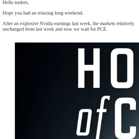
Hello traders,
Hope you had an relaxing long weekend.
After an explosive Nvidia earnings last week, the markets relatively
unchanged from last week and now we wait for PCE.