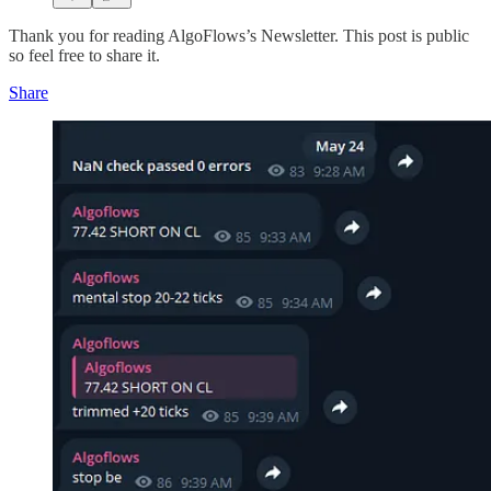
Thank you for reading AlgoFlows’s Newsletter. This post is public
so feel free to share it.
Share