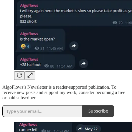
AlgoFlows’s Newsletter is a reader-supported publication. To
receive new posts and support my work, consider becoming a free
or paid subscriber.
Subscribe