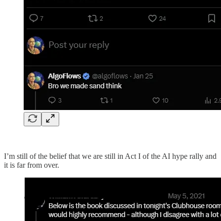
I’m still of the belief that we are still in Act I of the AI hype rally and
it is far from over.