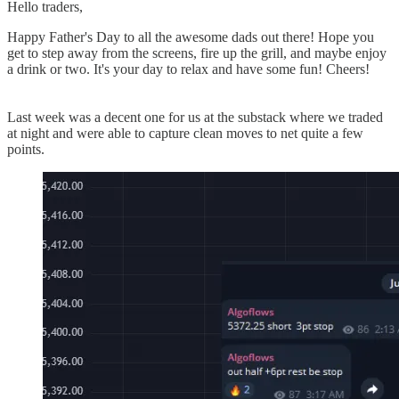
Hello traders,
Happy Father's Day to all the awesome dads out there! Hope you
get to step away from the screens, fire up the grill, and maybe enjoy
a drink or two. It's your day to relax and have some fun! Cheers!
Last week was a decent one for us at the substack where we traded
at night and were able to capture clean moves to net quite a few
points.