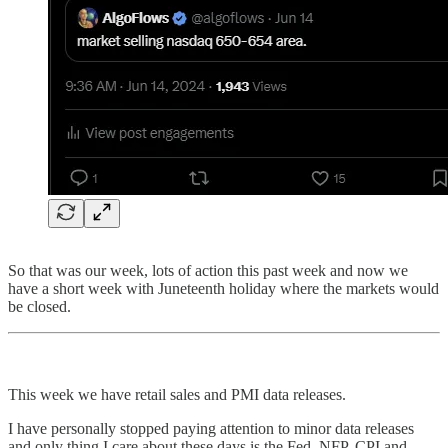
So that was our week, lots of action this past week and now we
have a short week with Juneteenth holiday where the markets would
be closed.
This week we have retail sales and PMI data releases.
I have personally stopped paying attention to minor data releases
and only thing I care about these days is the Fed, NFP, CPI and