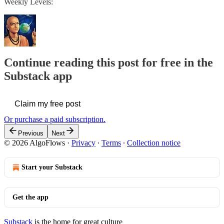
Weekly Levels:
Continue reading this post for free in the
Substack app
Claim my free post
Or purchase a paid subscription.
Previous
Next
© 2026 AlgoFlows
·
Privacy
∙
Terms
∙
Collection notice
Start your Substack
Get the app
Substack
is the home for great culture