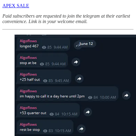
APEX SALE
Paid subscribers are requested to join the telegram at their earliest
convenience. Link is in your welcome email.