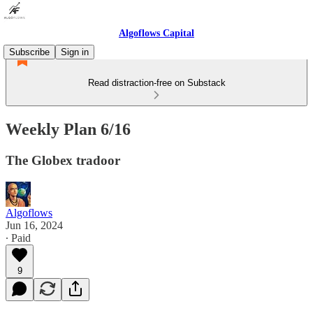
Algoflows Capital
Subscribe
Sign in
Read distraction-free on Substack
Weekly Plan 6/16
The Globex tradoor
Algoflows
Jun 16, 2024
∙ Paid
9