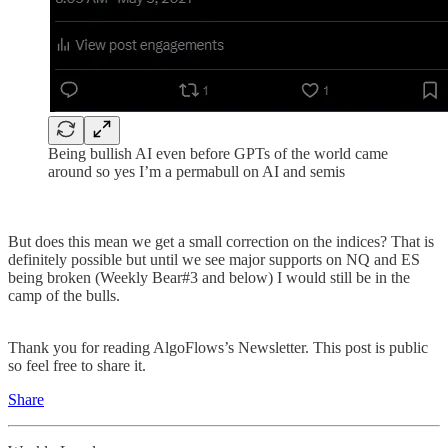
Being bullish AI even before GPTs of the world came
around so yes I’m a permabull on AI and semis
But does this mean we get a small correction on the indices? That is
definitely possible but until we see major supports on NQ and ES
being broken (Weekly Bear#3 and below) I would still be in the
camp of the bulls.
Thank you for reading AlgoFlows’s Newsletter. This post is public
so feel free to share it.
Share