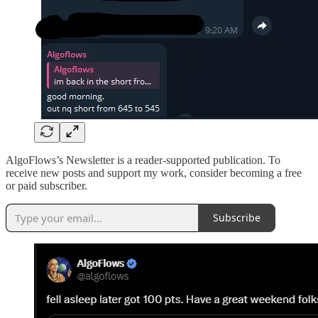
AlgoFlows’s Newsletter is a reader-supported publication. To
receive new posts and support my work, consider becoming a free
or paid subscriber.
Subscribe