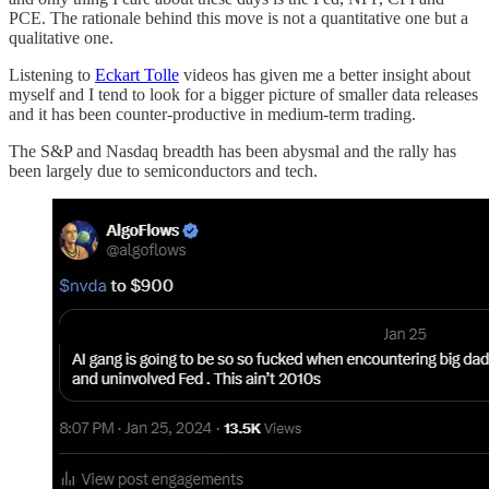
PCE. The rationale behind this move is not a quantitative one but a
qualitative one.
Listening to
Eckart Tolle
videos has given me a better insight about
myself and I tend to look for a bigger picture of smaller data releases
and it has been counter-productive in medium-term trading.
The S&P and Nasdaq breadth has been abysmal and the rally has
been largely due to semiconductors and tech.