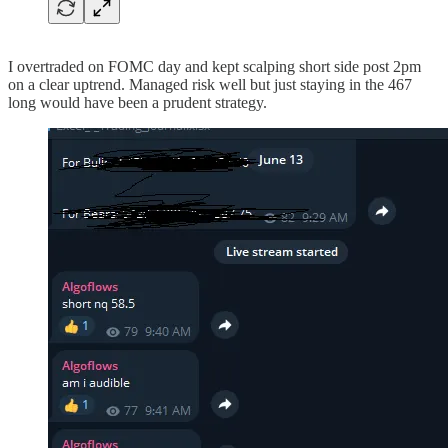
I overtraded on FOMC day and kept scalping short side post 2pm
on a clear uptrend. Managed risk well but just staying in the 467
long would have been a prudent strategy.