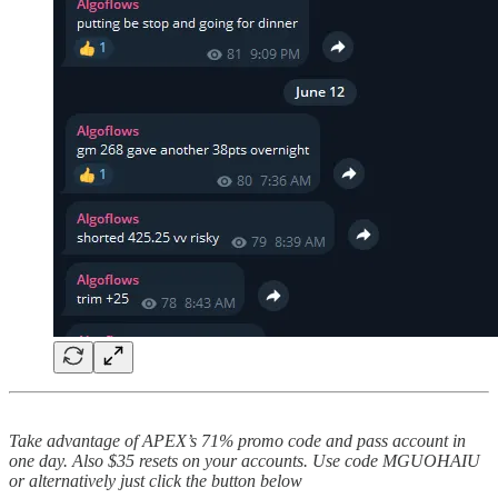
Take advantage of APEX’s 71% promo code and pass account in
one day. Also $35 resets on your accounts. Use code MGUOHAIU
or alternatively just click the button below