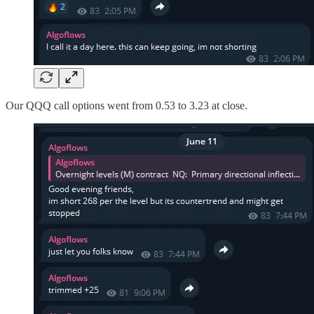
Our QQQ call options went from 0.53 to 3.23 at close.