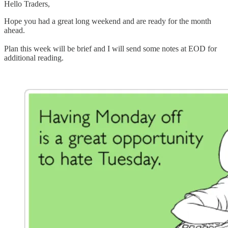
Hello Traders,
Hope you had a great long weekend and are ready for the month
ahead.
Plan this week will be brief and I will send some notes at EOD for
additional reading.