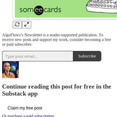
AlgoFlows’s Newsletter is a reader-supported publication. To
receive new posts and support my work, consider becoming a free
or paid subscriber.
Subscribe
Continue reading this post for free in the
Substack app
Claim my free post
Or purchase a paid subscription.