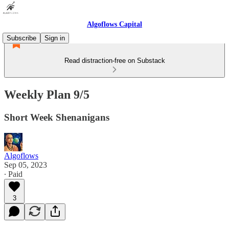
Algoflows Capital
Subscribe
Sign in
Read distraction-free on Substack
Weekly Plan 9/5
Short Week Shenanigans
Algoflows
Sep 05, 2023
∙ Paid
3