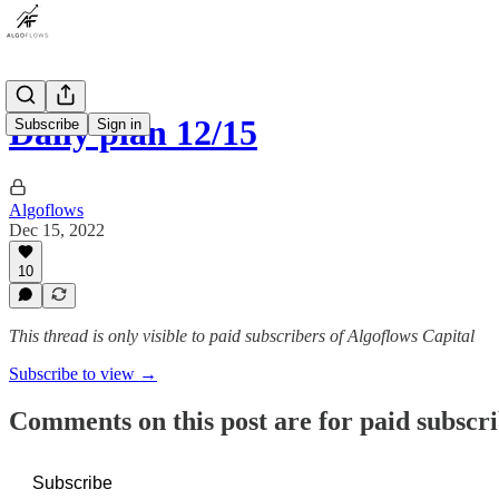
Daily plan 12/15
Subscribe
Sign in
Algoflows
Dec 15, 2022
10
This thread is only visible to paid subscribers of Algoflows Capital
Subscribe to view →
Comments on this post are for paid subscr
Subscribe