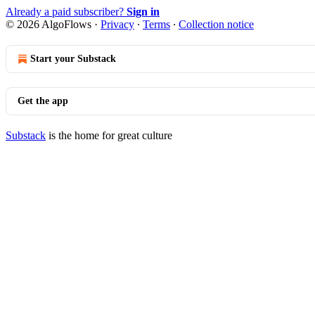
Already a paid subscriber?
Sign in
© 2026 AlgoFlows
·
Privacy
∙
Terms
∙
Collection notice
Start your Substack
Get the app
Substack
is the home for great culture