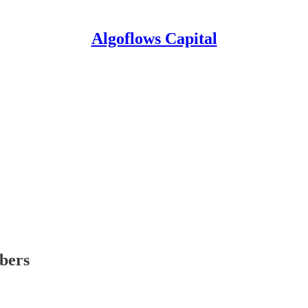
Algoflows Capital
ibers