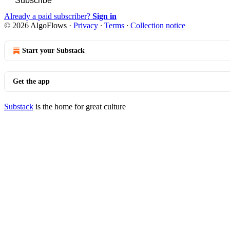
Subscribe
Already a paid subscriber?
Sign in
© 2026 AlgoFlows
·
Privacy
∙
Terms
∙
Collection notice
Start your Substack
Get the app
Substack
is the home for great culture