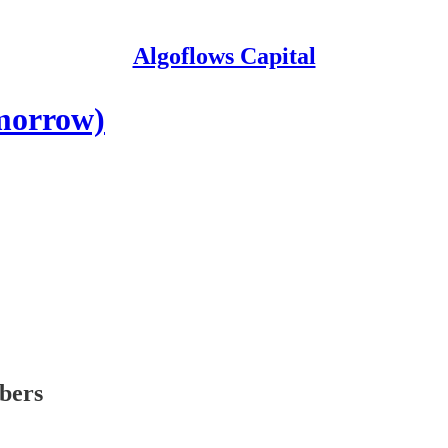
Algoflows Capital
omorrow)
ibers