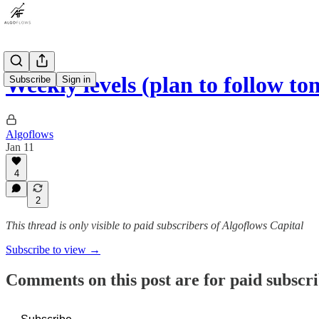
Weekly levels (plan to follow t
Subscribe
Sign in
Algoflows
Jan 11
4
2
This thread is only visible to paid subscribers of Algoflows Capital
Subscribe to view →
Comments on this post are for paid subscr