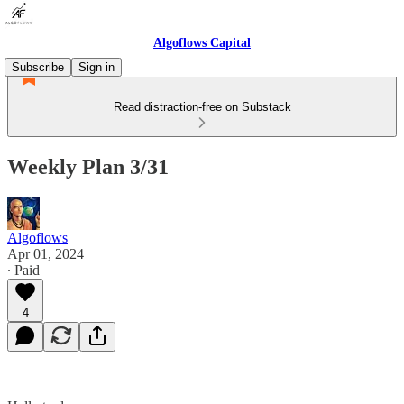
Algoflows Capital
Subscribe
Sign in
Read distraction-free on Substack
Weekly Plan 3/31
Algoflows
Apr 01, 2024
∙ Paid
4