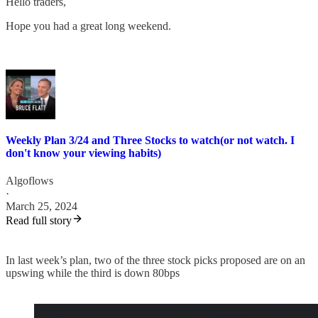
Hello traders,
Hope you had a great long weekend.
Weekly Plan 3/24 and Three Stocks to watch(or not watch. I
don't know your viewing habits)
Algoflows
·
March 25, 2024
Read full story
In last week’s plan, two of the three stock picks proposed are on an
upswing while the third is down 80bps