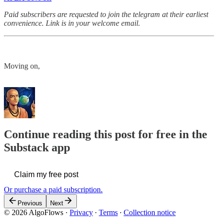
Paid subscribers are requested to join the telegram at their earliest
convenience. Link is in your welcome email.
Moving on,
Continue reading this post for free in the
Substack app
Claim my free post
Or purchase a paid subscription.
Previous
Next
© 2026 AlgoFlows
·
Privacy
∙
Terms
∙
Collection notice