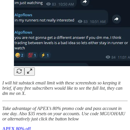
I will hit substack email limit with these screenshots so keeping it
brief, if any free subscribers would like to see the full list, they can
dm me on X.
Take advantage of APEX’s 80% promo code and pass account in
one day. Also $35 resets on your accounts. Use code MGUOHAIU
or alternatively just click the button below
APEX 80% off