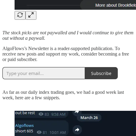
The stock picks are not paywalled and I would continue to give them
out without a paywall.
AlgoFlows’s Newsletter is a reader-supported publication. To
receive new posts and support my work, consider becoming a free
or paid subscriber.
Subscribe
As far as our daily index trading goes, we had a good week last
week, here are a few snippets.