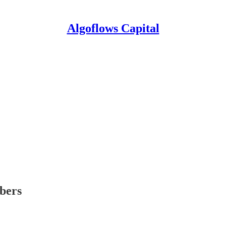
Algoflows Capital
ibers