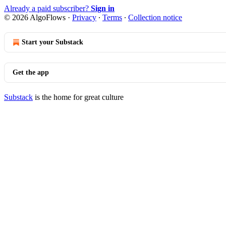
Already a paid subscriber?
Sign in
© 2026 AlgoFlows
·
Privacy
∙
Terms
∙
Collection notice
Start your Substack
Get the app
Substack
is the home for great culture