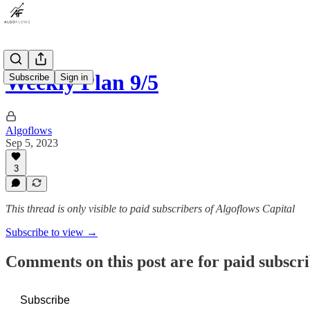
Weekly Plan 9/5
Subscribe
Sign in
Algoflows
Sep 5, 2023
3
This thread is only visible to paid subscribers of Algoflows Capital
Subscribe to view →
Comments on this post are for paid subscr
Subscribe