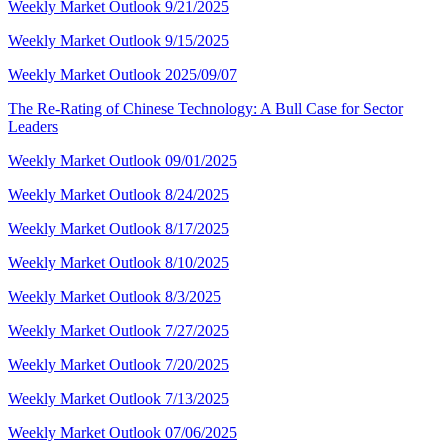
Weekly Market Outlook 9/21/2025
Weekly Market Outlook 9/15/2025
Weekly Market Outlook 2025/09/07
The Re-Rating of Chinese Technology: A Bull Case for Sector
Leaders
Weekly Market Outlook 09/01/2025
Weekly Market Outlook 8/24/2025
Weekly Market Outlook 8/17/2025
Weekly Market Outlook 8/10/2025
Weekly Market Outlook 8/3/2025
Weekly Market Outlook 7/27/2025
Weekly Market Outlook 7/20/2025
Weekly Market Outlook 7/13/2025
Weekly Market Outlook 07/06/2025