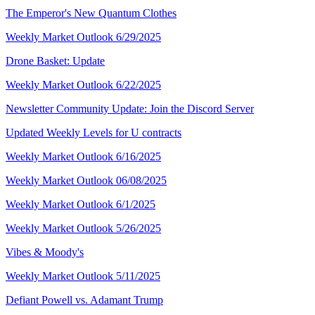
The Emperor's New Quantum Clothes
Weekly Market Outlook 6/29/2025
Drone Basket: Update
Weekly Market Outlook 6/22/2025
Newsletter Community Update: Join the Discord Server
Updated Weekly Levels for U contracts
Weekly Market Outlook 6/16/2025
Weekly Market Outlook 06/08/2025
Weekly Market Outlook 6/1/2025
Weekly Market Outlook 5/26/2025
Vibes & Moody's
Weekly Market Outlook 5/11/2025
Defiant Powell vs. Adamant Trump