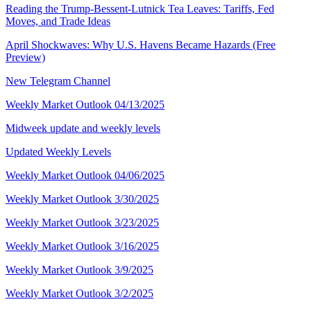
Reading the Trump-Bessent-Lutnick Tea Leaves: Tariffs, Fed
Moves, and Trade Ideas
April Shockwaves: Why U.S. Havens Became Hazards (Free
Preview)
New Telegram Channel
Weekly Market Outlook 04/13/2025
Midweek update and weekly levels
Updated Weekly Levels
Weekly Market Outlook 04/06/2025
Weekly Market Outlook 3/30/2025
Weekly Market Outlook 3/23/2025
Weekly Market Outlook 3/16/2025
Weekly Market Outlook 3/9/2025
Weekly Market Outlook 3/2/2025