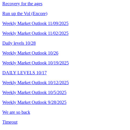
Recovery for the ages
Run up the Vol (Encore)
Weekly Market Outlook 11/09/2025
Weekly Market Outlook 11/02/2025
Daily levels 10/28
Weekly Market Outlook 10/26
Weekly Market Outlook 10/19/2025
DAILY LEVELS 10/17
Weekly Market Outlook 10/12/2025
Weekly Market Outlook 10/5/2025
Weekly Market Outlook 9/28/2025
We are so back
Timeout