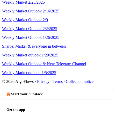
Weekly Market 2/23/2025
Weekly Market Outlook 2/16/2025
Weekly Market Outlook 2/9
Weekly Market Outlook 2/2/2025
Weekly Market Outlook 1/26/2025
Sharps, Marks, & everyone in between
Weekly Market outlook 1/20/2025
Weekly Market Outlook & New Telegram Channel
Weekly Market outlook 1/5/2025
© 2026 AlgoFlows
·
Privacy
∙
Terms
∙
Collection notice
Start your Substack
Get the app