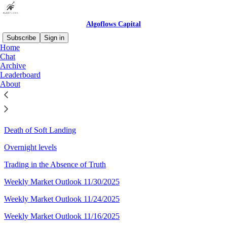
Algoflows Capital
Subscribe
Sign in
Home
Chat
Sitemap - 2025 - Algoflows
Archive
Leaderboard
Capital
About
Weekly Market Outlook 12/28/2025
Death of Soft Landing
Overnight levels
Trading in the Absence of Truth
Weekly Market Outlook 11/30/2025
Weekly Market Outlook 11/24/2025
Weekly Market Outlook 11/16/2025